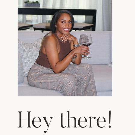
Hey there!