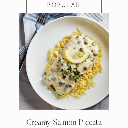
POPULAR
Creamy Salmon Piccata