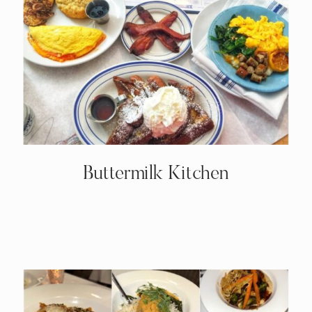
Buttermilk Kitchen