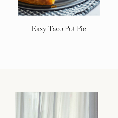
Easy Taco Pot Pie