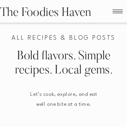
The Foodies Haven
ALL RECIPES & BLOG POSTS
Bold flavors. Simple
recipes. Local gems.
Let’s cook, explore, and eat
well one bite at a time.