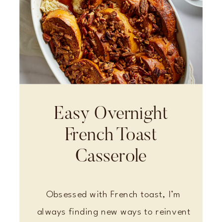
Easy Overnight
French Toast
Casserole
Obsessed with French toast, I’m
always finding new ways to reinvent