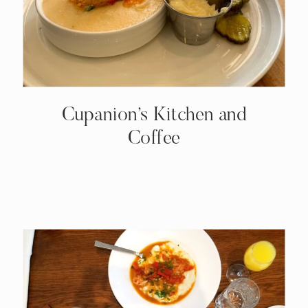
Cupanion’s Kitchen and
Coffee