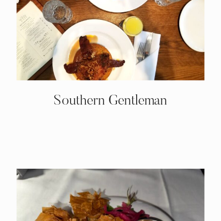
Southern Gentleman