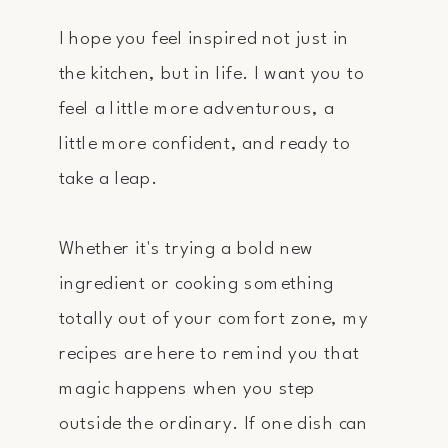
I hope you feel inspired not just in
the kitchen, but in life. I want you to
feel a little more adventurous, a
little more confident, and ready to
take a leap.
Whether it's trying a bold new
ingredient or cooking something
totally out of your comfort zone, my
recipes are here to remind you that
magic happens when you step
outside the ordinary. If one dish can