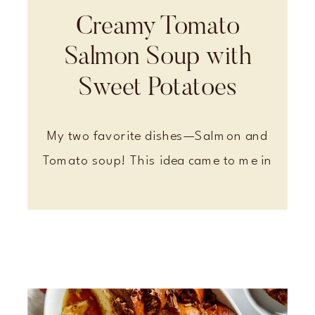
Creamy Tomato
Salmon Soup with
Sweet Potatoes
My two favorite dishes—Salmon and
Tomato soup! This idea came to me in
a dream, and it definitely a favorite in
my house.