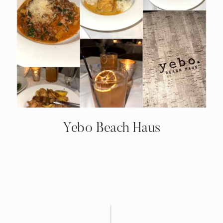
Yebo Beach Haus