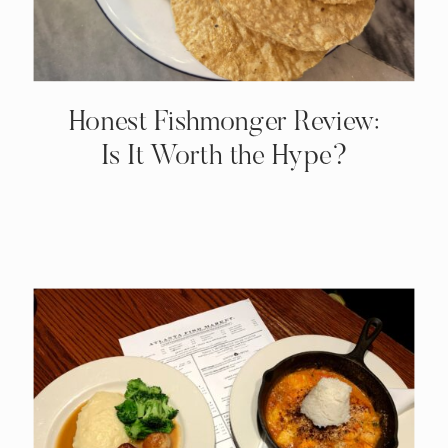
Honest Fishmonger Review:
Is It Worth the Hype?