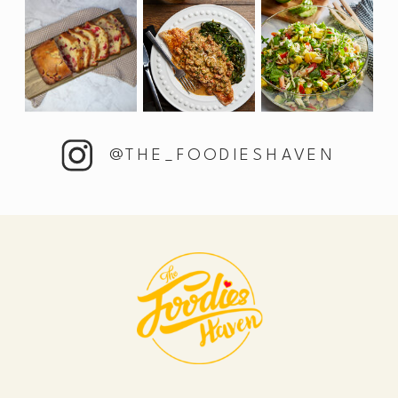
@THE_FOODIESHAVEN