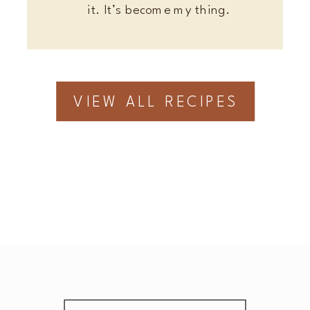
it. It’s become my thing.
VIEW ALL RECIPES