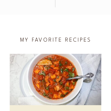
MY FAVORITE RECIPES