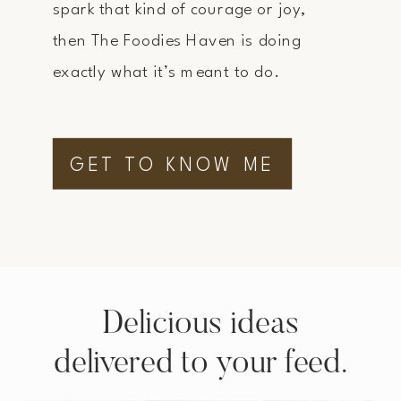
spark that kind of courage or joy,
then The Foodies Haven is doing
exactly what it’s meant to do.
GET TO KNOW ME
Delicious ideas
delivered to your feed.