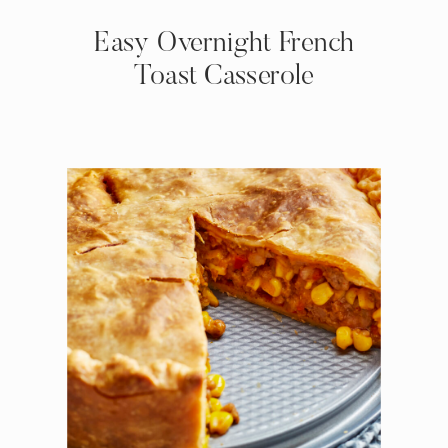
Easy Overnight French
Toast Casserole