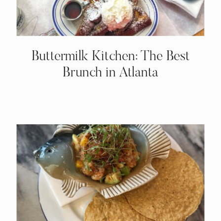
Buttermilk Kitchen: The Best
Brunch in Atlanta