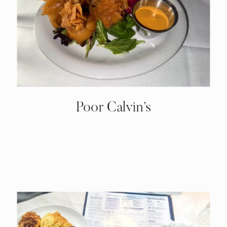
Poor Calvin’s