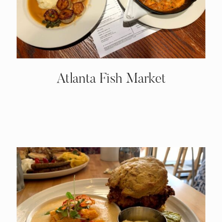
Atlanta Fish Market