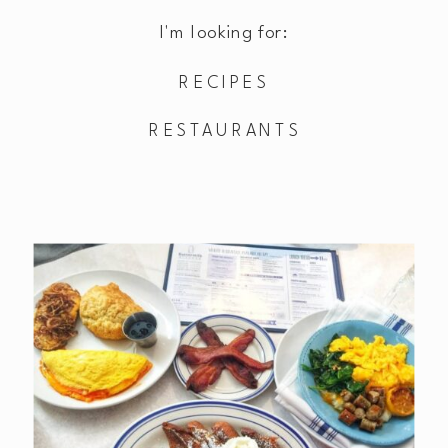
I'm looking for:
RECIPES
RESTAURANTS