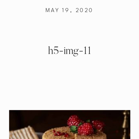
MAY 19, 2020
h5-img-11