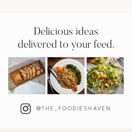
Delicious ideas
delivered to your feed.
@THE_FOODIESHAVEN