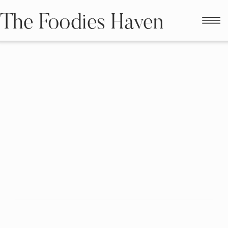
The Foodies Haven