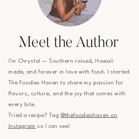
Meet the Author
I’m Chrystal — Southern raised, Hawaii
made, and forever in love with food. I started
The Foodies Haven to share my passion for
flavors, culture, and the joy that comes with
every bite.
Tried a recipe? Tag
@thefoodieshaven on
Instagram
so I can see!