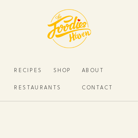
RECIPES
SHOP
ABOUT
RESTAURANTS
CONTACT