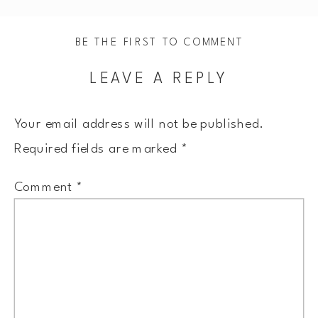
BE THE FIRST TO COMMENT
LEAVE A REPLY
Your email address will not be published.
Required fields are marked
*
Comment
*