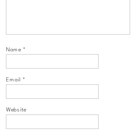
Name
*
Email
*
Website