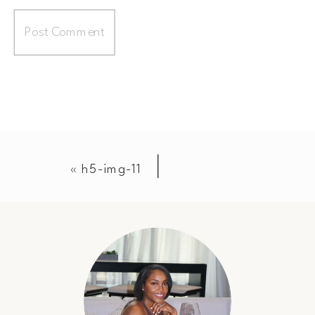
«
h5-img-11