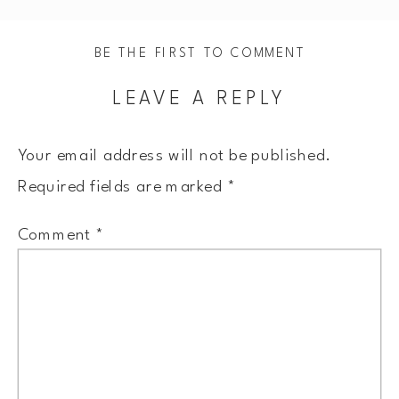
BE THE FIRST TO COMMENT
LEAVE A REPLY
Your email address will not be published.
Required fields are marked
*
Comment
*