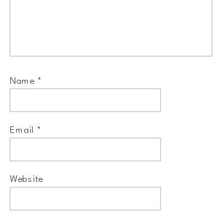
Name
*
Email
*
Website