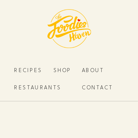
RECIPES
SHOP
ABOUT
RESTAURANTS
CONTACT