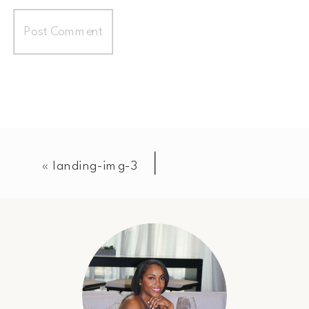
«
landing-img-3