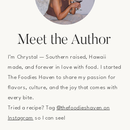
Meet the Author
I’m Chrystal — Southern raised, Hawaii
made, and forever in love with food. I started
The Foodies Haven to share my passion for
flavors, culture, and the joy that comes with
every bite.
Tried a recipe? Tag
@thefoodieshaven on
Instagram
so I can see!