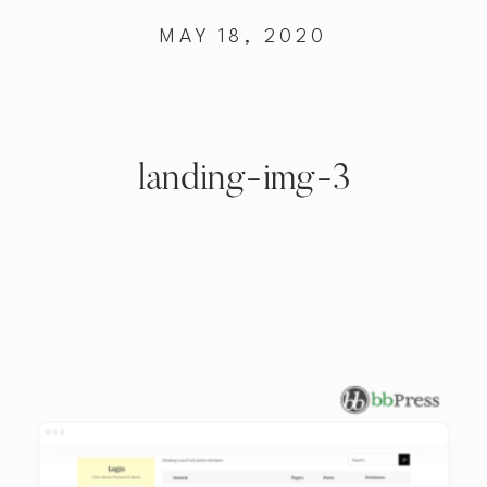
MAY 18, 2020
landing-img-3