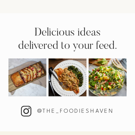
Delicious ideas
delivered to your feed.
@THE_FOODIESHAVEN