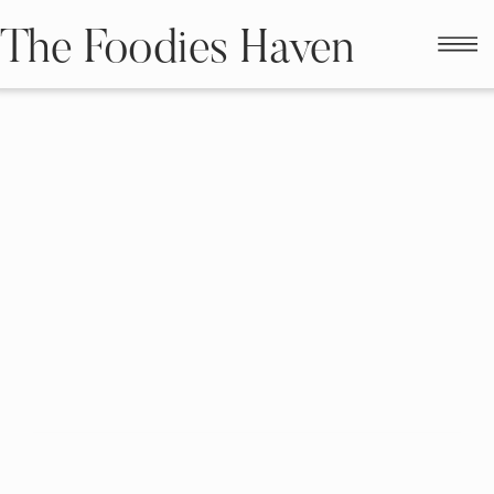
The Foodies Haven