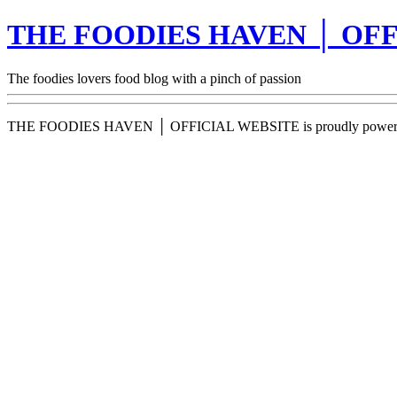
THE FOODIES HAVEN │ OFF
The foodies lovers food blog with a pinch of passion
THE FOODIES HAVEN │ OFFICIAL WEBSITE is proudly power