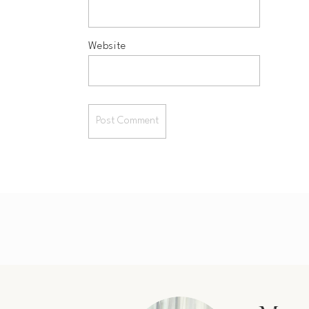
Website