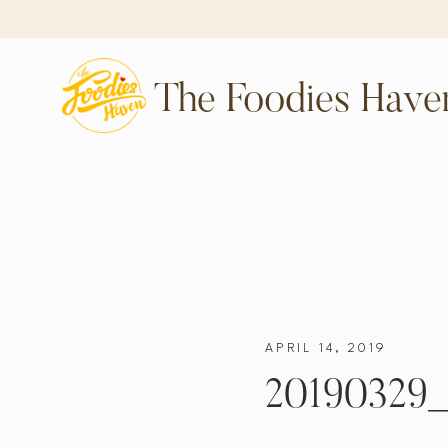
The Foodies Have
APRIL 14, 2019
20190329_