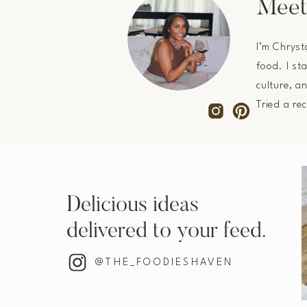
Meet
I’m Chryst
food. I st
culture, a
Tried a re
Delicious ideas
delivered to your feed.
@THE_FOODIESHAVEN