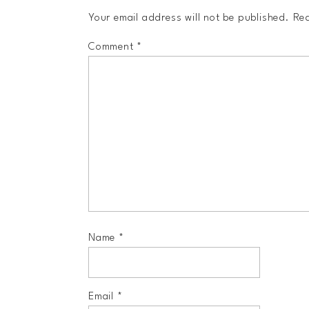
Your email address will not be published.
Req
Comment
*
Name
*
Email
*