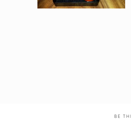
BE TH