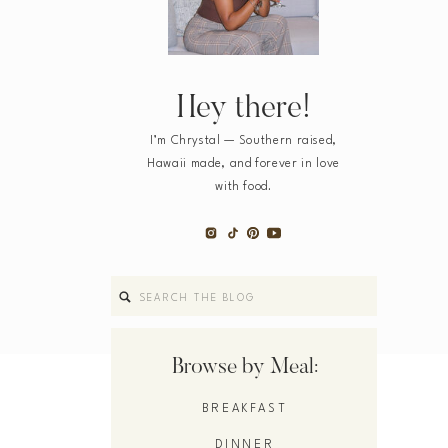
Hey there!
I’m Chrystal — Southern raised,
Hawaii made, and forever in love
with food.
Search
for:
Browse by Meal:
BREAKFAST
DINNER