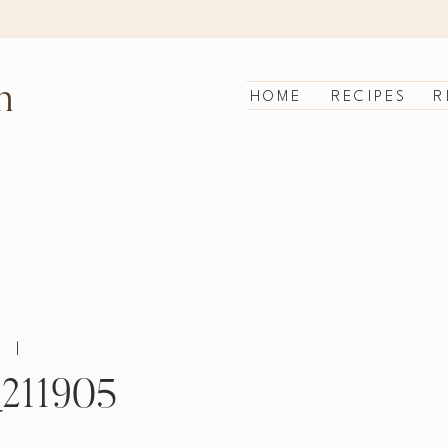
n
HOME
RECIPES
R
|
211905