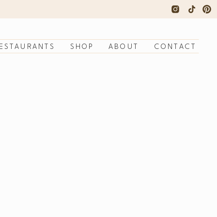
ESTAURANTS
SHOP
ABOUT
CONTACT