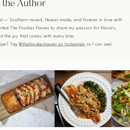
 the Author
al — Southern raised, Hawaii made, and forever in love with
arted The Foodies Haven to share my passion for flavors,
nd the joy that comes with every bite.
cipe? Tag
@thefoodieshaven on Instagram
so I can see!