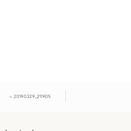
«
20190329_211905