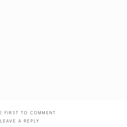
E FIRST TO COMMENT
LEAVE A REPLY