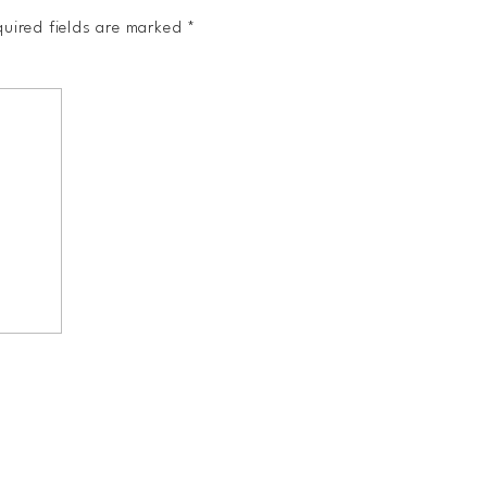
uired fields are marked
*