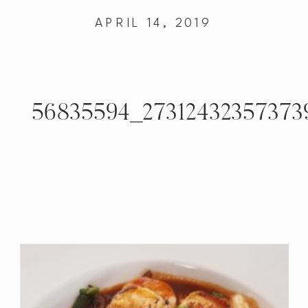
APRIL 14, 2019
56835594_27312432357373