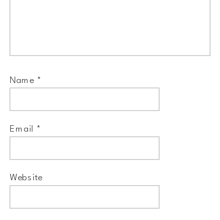
Name
*
Email
*
Website