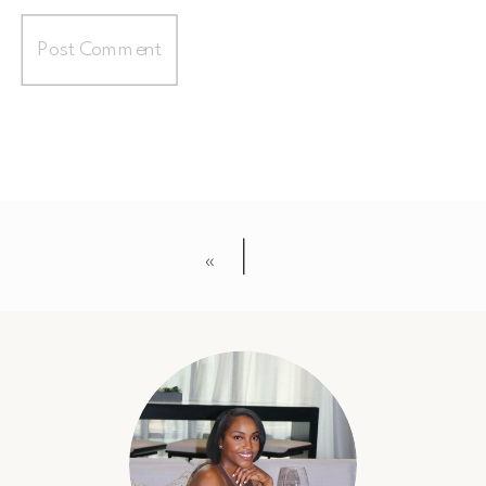
«
56835594_273124323573739_33797525001469