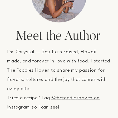
Meet the Author
I’m Chrystal — Southern raised, Hawaii
made, and forever in love with food. I started
The Foodies Haven to share my passion for
flavors, culture, and the joy that comes with
every bite.
Tried a recipe? Tag
@thefoodieshaven on
Instagram
so I can see!