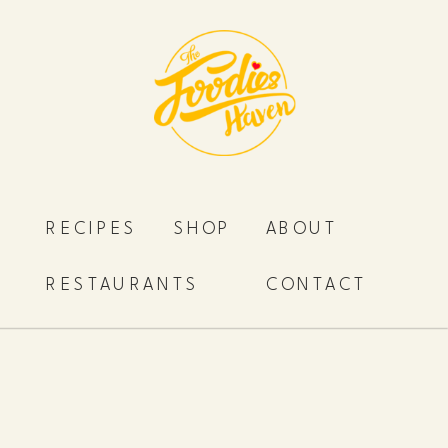
RECIPES
SHOP
ABOUT
RESTAURANTS
CONTACT