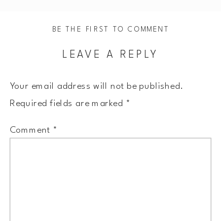
BE THE FIRST TO COMMENT
LEAVE A REPLY
Your email address will not be published.
Required fields are marked
*
Comment
*