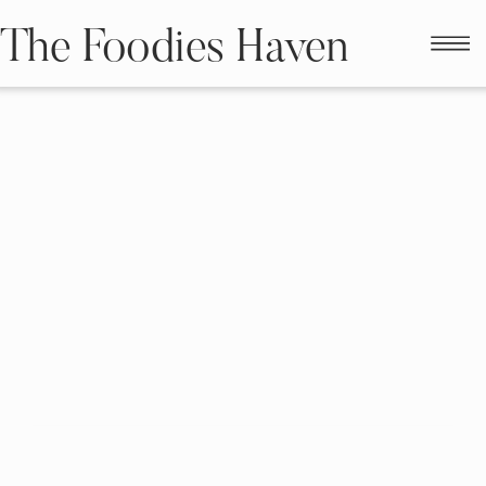
The Foodies Haven