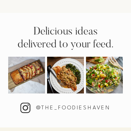
Delicious ideas
delivered to your feed.
@THE_FOODIESHAVEN