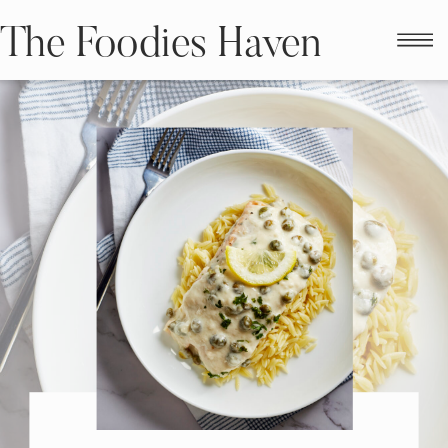
The Foodies Haven