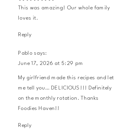
This was amazing! Our whole family
loves it.
Reply
Pablo
says:
June 17, 2026 at 5:29 pm
My girlfriend made this recipes and let
me tell you… DELICIOUS!!! Definitely
on the monthly rotation. Thanks
Foodies Haven!!
Reply