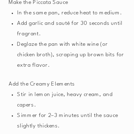
Make the Piccata Sauce
In the same pan, reduce heat to medium.
Add garlic and sauté for 30 seconds until
fragrant.
Deglaze the pan with white wine (or
chicken broth), scraping up brown bits for
extra flavor.
Add the Creamy Elements
Stir in lemon juice, heavy cream, and
capers.
Simmer for 2–3 minutes until the sauce
slightly thickens.