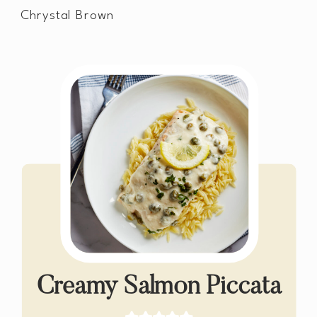
Chrystal Brown
Creamy Salmon Piccata