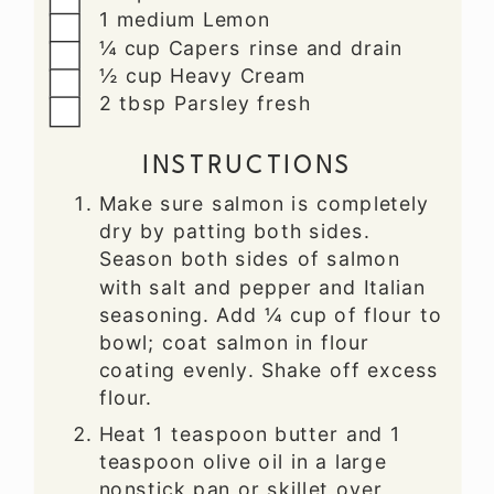
▢
1
medium
Lemon
▢
¼
cup
Capers
rinse and drain
▢
½
cup
Heavy Cream
▢
2
tbsp
Parsley
fresh
INSTRUCTIONS
Make sure salmon is completely
dry by patting both sides.
Season both sides of salmon
with salt and pepper and Italian
seasoning. Add ¼ cup of flour to
bowl; coat salmon in flour
coating evenly. Shake off excess
flour.
Heat 1 teaspoon butter and 1
teaspoon olive oil in a large
nonstick pan or skillet over