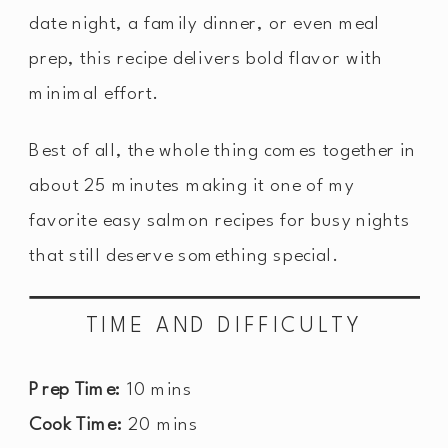
date night, a family dinner, or even meal
prep, this recipe delivers bold flavor with
minimal effort.
Best of all, the whole thing comes together in
about 25 minutes making it one of my
favorite easy salmon recipes for busy nights
that still deserve something special.
TIME AND DIFFICULTY
Prep Time:
10 mins
Cook Time:
20 mins