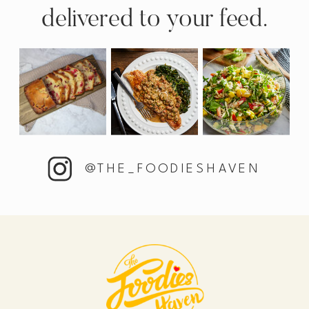
delivered to your feed.
@THE_FOODIESHAVEN