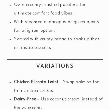
Over creamy mashed potatoes for
ultimate comfort food vibes.
With steamed asparagus or green beans
for a lighter option.
Served with crusty bread to soak up that
irresistible sauce.
VARIATIONS
Chicken Piccata Twist
– Swap salmon for
thin chicken cutlets.
Dairy-Free
– Use coconut cream instead of
heavy cream.