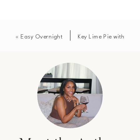
«
Easy Overnight
Key Lime Pie with
French Toast
Toasted Pecan
Casserole
Graham Cracker
Crust
»