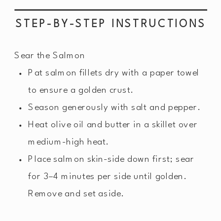
STEP-BY-STEP INSTRUCTIONS
Sear the Salmon
Pat salmon fillets dry with a paper towel
to ensure a golden crust.
Season generously with salt and pepper.
Heat olive oil and butter in a skillet over
medium-high heat.
Place salmon skin-side down first; sear
for 3–4 minutes per side until golden.
Remove and set aside.