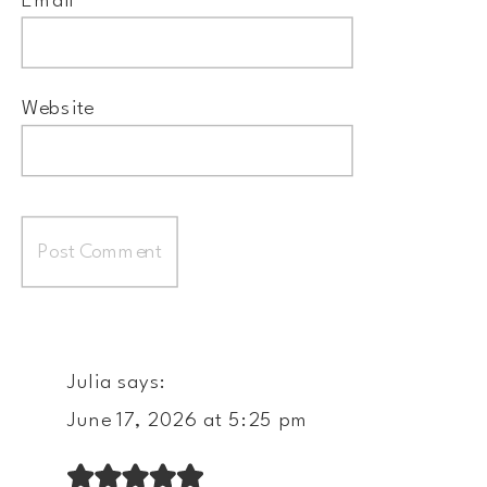
Email
*
Website
Julia
says:
June 17, 2026 at 5:25 pm