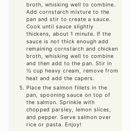
broth, whisking well to combine.
Add cornstarch mixture to the
pan and stir to create a sauce.
Cook until sauce slightly
thickens, about 1 minute. If the
sauce is not thick enough add
remaining cornstarch and chicken
broth, whisking well to combine
and then add to the pan. Stir in
½ cup heavy cream, remove from
heat and add the capers.
Place the salmon fillets in the
pan, spooning sauce on top of
the salmon. Sprinkle with
chopped parsley, lemon slices,
and pepper. Serve salmon over
rice or pasta. Enjoy!