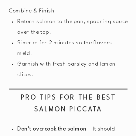
Combine & Finish
Return salmon to the pan, spooning sauce
over the top.
Simmer for 2 minutes so the flavors
meld.
Garnish with fresh parsley and lemon
slices.
PRO TIPS FOR THE BEST
SALMON PICCATA
Don’t overcook the salmon
– It should