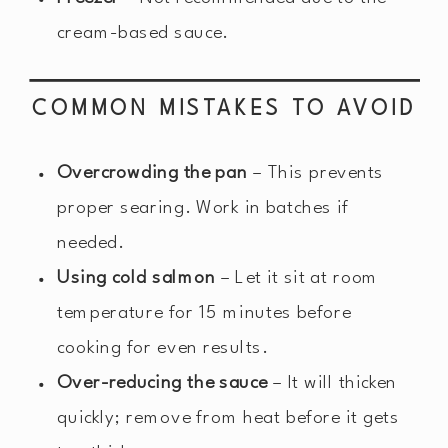
cream-based sauce.
COMMON MISTAKES TO AVOID
Overcrowding the pan
– This prevents
proper searing. Work in batches if
needed.
Using cold salmon
– Let it sit at room
temperature for 15 minutes before
cooking for even results.
Over-reducing the sauce
– It will thicken
quickly; remove from heat before it gets