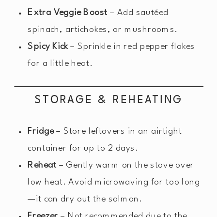
Extra Veggie Boost
– Add sautéed
spinach, artichokes, or mushrooms.
Spicy Kick
– Sprinkle in red pepper flakes
for a little heat.
STORAGE & REHEATING
Fridge
– Store leftovers in an airtight
container for up to 2 days.
Reheat
– Gently warm on the stove over
low heat. Avoid microwaving for too long
—it can dry out the salmon.
Freezer
– Not recommended due to the