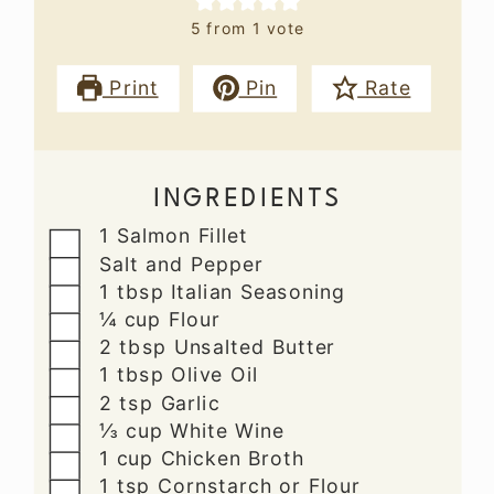
5
from 1 vote
Print
Pin
Rate
INGREDIENTS
▢
1
Salmon Fillet
▢
Salt and Pepper
▢
1
tbsp
Italian Seasoning
▢
¼
cup
Flour
▢
2
tbsp
Unsalted Butter
▢
1
tbsp
Olive Oil
▢
2
tsp
Garlic
▢
⅓
cup
White Wine
▢
1
cup
Chicken Broth
▢
1
tsp
Cornstarch or Flour