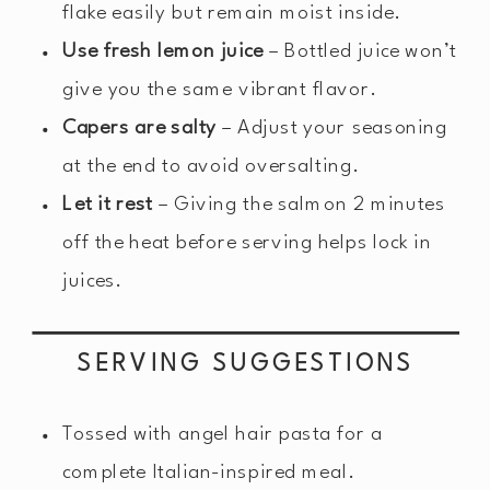
flake easily but remain moist inside.
Use fresh lemon juice
– Bottled juice won’t
give you the same vibrant flavor.
Capers are salty
– Adjust your seasoning
at the end to avoid oversalting.
Let it rest
– Giving the salmon 2 minutes
off the heat before serving helps lock in
juices.
SERVING SUGGESTIONS
Tossed with angel hair pasta for a
complete Italian-inspired meal.