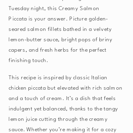
Tuesday night, this Creamy Salmon
Piccata is your answer. Picture golden-
seared salmon fillets bathed in a velvety
lemon-butter sauce, bright pops of briny
capers, and fresh herbs for the perfect
finishing touch.
This recipe is inspired by classic Italian
chicken piccata but elevated with rich salmon
and a touch of cream. It’s a dish that feels
indulgent yet balanced, thanks to the tangy
lemon juice cutting through the creamy
sauce. Whether you’re making it for a cozy