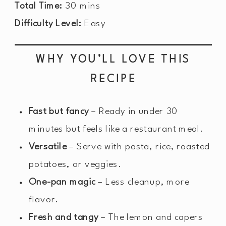
Total Time:
30 mins
Difficulty Level:
Easy
WHY YOU’LL LOVE THIS
RECIPE
Fast but fancy
– Ready in under 30
minutes but feels like a restaurant meal.
Versatile
– Serve with pasta, rice, roasted
potatoes, or veggies.
One-pan magic
– Less cleanup, more
flavor.
Fresh and tangy
– The lemon and capers