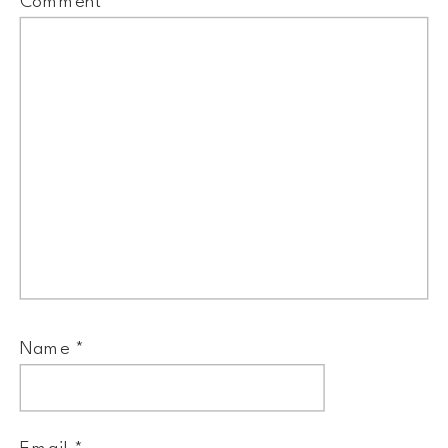
Comment
*
Name
*