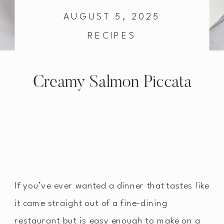
AUGUST 5, 2025
RECIPES
Creamy Salmon Piccata
If you’ve ever wanted a dinner that tastes like
it came straight out of a fine-dining
restaurant but is easy enough to make on a