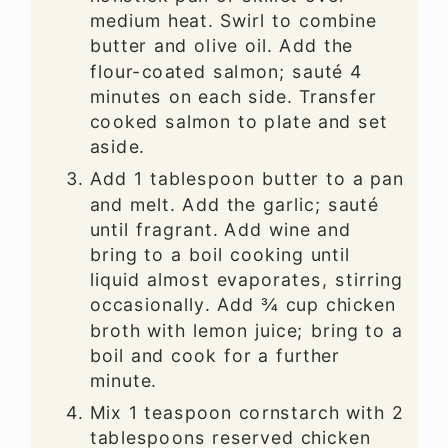
medium heat. Swirl to combine
butter and olive oil. Add the
flour-coated salmon; sauté 4
minutes on each side. Transfer
cooked salmon to plate and set
aside.
Add 1 tablespoon butter to a pan
and melt. Add the garlic; sauté
until fragrant. Add wine and
bring to a boil cooking until
liquid almost evaporates, stirring
occasionally. Add ¾ cup chicken
broth with lemon juice; bring to a
boil and cook for a further
minute.
Mix 1 teaspoon cornstarch with 2
tablespoons reserved chicken