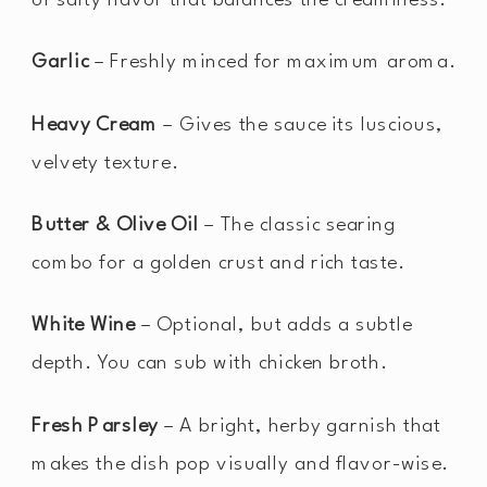
Garlic
– Freshly minced for maximum aroma.
Heavy Cream
– Gives the sauce its luscious,
velvety texture.
Butter & Olive Oil
– The classic searing
combo for a golden crust and rich taste.
White Wine
– Optional, but adds a subtle
depth. You can sub with chicken broth.
Fresh Parsley
– A bright, herby garnish that
makes the dish pop visually and flavor-wise.