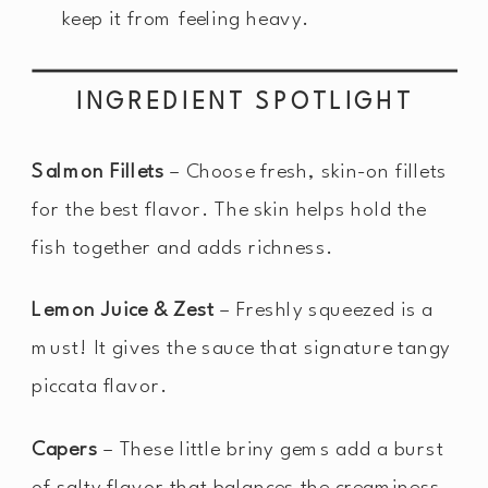
keep it from feeling heavy.
INGREDIENT SPOTLIGHT
Salmon Fillets
– Choose fresh, skin-on fillets
for the best flavor. The skin helps hold the
fish together and adds richness.
Lemon Juice & Zest
– Freshly squeezed is a
must! It gives the sauce that signature tangy
piccata flavor.
Capers
– These little briny gems add a burst
of salty flavor that balances the creaminess.