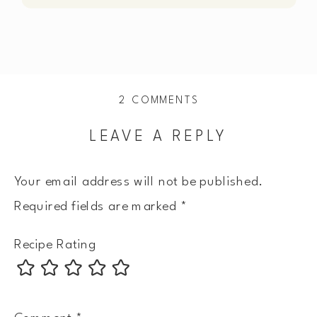
ON
2 COMMENTS
CREAMY
LEAVE A REPLY
SALMON
PICCATA
Your email address will not be published.
Required fields are marked
*
Recipe Rating