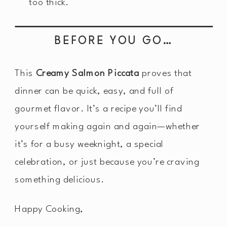
too thick.
BEFORE YOU GO…
This
Creamy Salmon Piccata
proves that
dinner can be quick, easy, and full of
gourmet flavor. It’s a recipe you’ll find
yourself making again and again—whether
it’s for a busy weeknight, a special
celebration, or just because you’re craving
something delicious.
Happy Cooking,