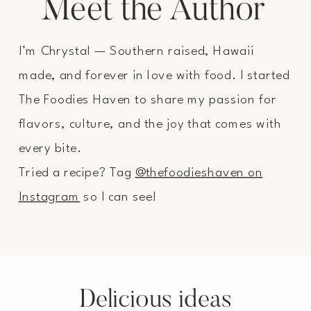
Meet the Author
I’m Chrystal — Southern raised, Hawaii
made, and forever in love with food. I started
The Foodies Haven to share my passion for
flavors, culture, and the joy that comes with
every bite.
Tried a recipe? Tag
@thefoodieshaven on
Instagram
so I can see!
Delicious ideas