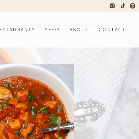
ESTAURANTS
SHOP
ABOUT
CONTACT