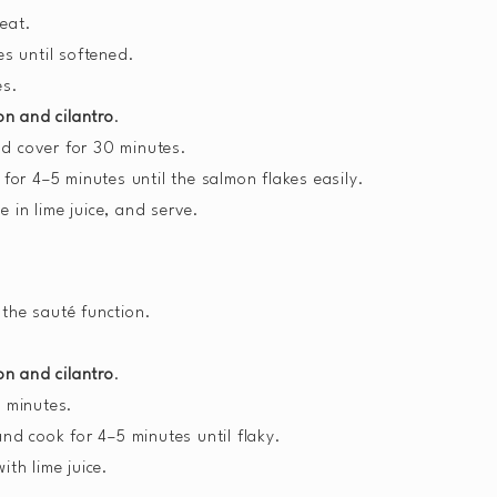
heat.
s until softened.
es.
on and cilantro
.
nd cover for 30 minutes.
or 4–5 minutes until the salmon flakes easily.
e in lime juice, and serve.
 the sauté function.
on and cilantro
.
 minutes.
nd cook for 4–5 minutes until flaky.
ith lime juice.