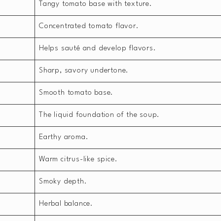
Tangy tomato base with texture.
Concentrated tomato flavor.
Helps sauté and develop flavors.
Sharp, savory undertone.
Smooth tomato base.
The liquid foundation of the soup.
Earthy aroma.
Warm citrus-like spice.
Smoky depth.
Herbal balance.