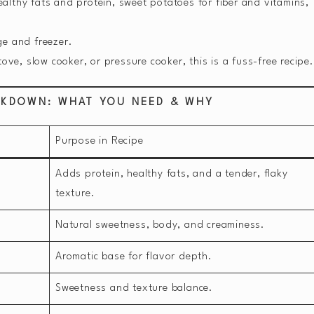
althy fats and protein, sweet potatoes for fiber and vitamins,
ge and freezer.
ove, slow cooker, or pressure cooker, this is a fuss-free recipe.
AKDOWN: WHAT YOU NEED & WHY
Purpose in Recipe
Adds protein, healthy fats, and a tender, flaky
texture.
Natural sweetness, body, and creaminess.
Aromatic base for flavor depth.
Sweetness and texture balance.