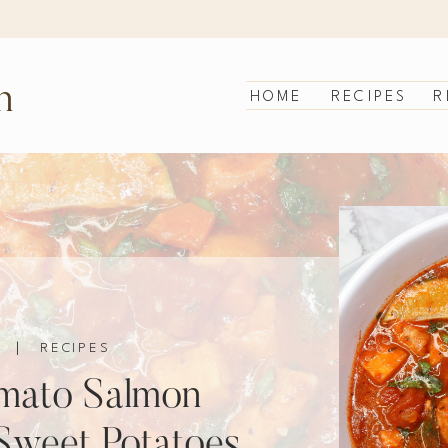
n
HOME
RECIPES
R
|
RECIPES
mato Salmon
Sweet Potatoes