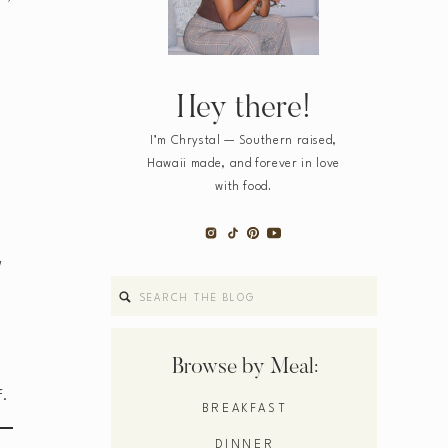
Hey there!
I’m Chrystal — Southern raised,
Hawaii made, and forever in love
with food.
d
Search
for:
Browse by Meal:
f.
BREAKFAST
DINNER