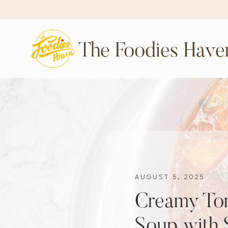
The Foodies Have
AUGUST 5, 2025
Creamy To
Soup with 