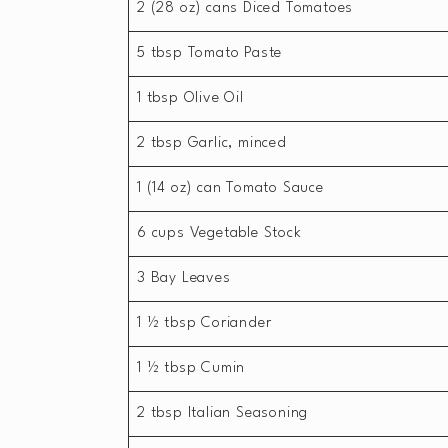
2 (28 oz) cans Diced Tomatoes
5 tbsp Tomato Paste
1 tbsp Olive Oil
2 tbsp Garlic, minced
1 (14 oz) can Tomato Sauce
6 cups Vegetable Stock
3 Bay Leaves
1 ½ tbsp Coriander
1 ½ tbsp Cumin
2 tbsp Italian Seasoning