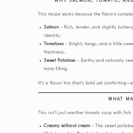
WHY SALMON, TOMATO, AN
This recipe works because the flavors comple
Salmon
– Rich, tender, and slightly butter
identity.
Tomatoes
– Bright, tangy, and a little sw
freshness.
Sweet Potatoes
– Earthy and naturally swe
more filling.
It’s a flavor trio that’s bold yet comforting
WHAT MA
This isn’t just another tomato soup with fish t
Creamy without cream
– The sweet potatoes