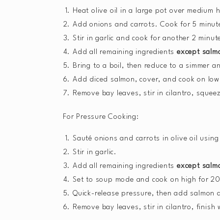
Heat olive oil in a large pot over medium 
Add onions and carrots. Cook for 5 minute
Stir in garlic and cook for another 2 minut
Add all remaining ingredients
except salm
Bring to a boil, then reduce to a simmer a
Add diced salmon, cover, and cook on low f
Remove bay leaves, stir in cilantro, squeez
For Pressure Cooking:
Sauté onions and carrots in olive oil using
Stir in garlic.
Add all remaining ingredients
except salm
Set to soup mode and cook on high for 20
Quick-release pressure, then add salmon a
Remove bay leaves, stir in cilantro, finish w