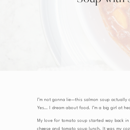
I’m not gonna lie—this salmon soup actually
Yes… I dream about food. I’m a big girl at he
My love for tomato soup started way back in m
cheese and tomato soup lunch. It was my cozy 