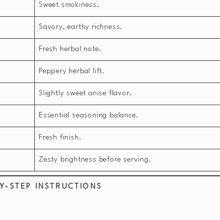
Sweet smokiness.
Savory, earthy richness.
Fresh herbal note.
Peppery herbal lift.
Slightly sweet anise flavor.
Essential seasoning balance.
Fresh finish.
Zesty brightness before serving.
Y-STEP INSTRUCTIONS