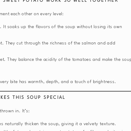
D SWEET POTATO WORK SO WELL TOGETHER
ment each other on every level:
y. It soaks up the flavors of the soup without losing its own
eet. They cut through the richness of the salmon and add
et. They balance the acidity of the tomatoes and make the sou
—every bite has warmth, depth, and a touch of brightness.
KES THIS SOUP SPECIAL
hrown in. It’s:
 naturally thicken the soup, giving it a velvety texture.