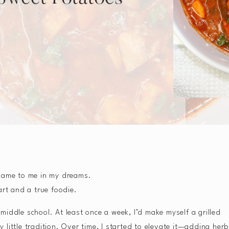
 came to me in my dreams.
art and a true foodie.
iddle school. At least once a week, I’d make myself a grilled
little tradition. Over time, I started to elevate it—adding herb