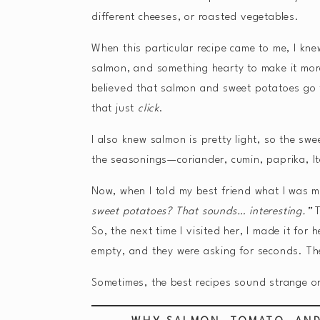
different cheeses, or roasted vegetables.
When this particular recipe came to me, I kn
salmon, and something hearty to make it more
believed that salmon and sweet potatoes go t
that just
click
.
I also knew salmon is pretty light, so the s
the seasonings—coriander, cumin, paprika, It
Now, when I told my best friend what I was 
sweet potatoes? That sounds… interesting.”
T
So, the next time I visited her, I made it for
empty, and they were asking for seconds. Th
Sometimes, the best recipes sound strange on