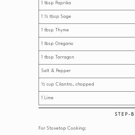
1 tbsp Paprika
1 ½ tbsp Sage
1 tbsp Thyme
1 tbsp Oregano
1 tbsp Tarragon
Salt & Pepper
½ cup Cilantro, chopped
1 Lime
STEP-B
For Stovetop Cooking: