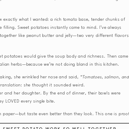
ew exactly what I wanted: a rich tomato base, tender chunks of
 filling. Sweet potatoes instantly came to mind. I’ve always
ogether like peanut butter and jelly—two very different flavors
weet potatoes would give the soup body and richness. Then came
alian herbs—because we’re not doing bland in this kitchen.
making, she wrinkled her nose and said,
“Tomatoes, salmon, an
ranslation: she thought it sounded weird.
 her and her daughter. By the end of dinner, their bowls were
ey LOVED every single bite.
 paper—but taste even better than they look. This one is proo