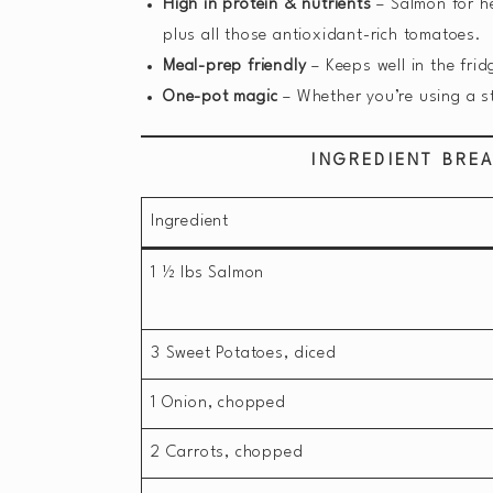
High in protein & nutrients
– Salmon for he
plus all those antioxidant-rich tomatoes.
Meal-prep friendly
– Keeps well in the frid
One-pot magic
– Whether you’re using a st
INGREDIENT BRE
Ingredient
1 ½ lbs Salmon
3 Sweet Potatoes, diced
1 Onion, chopped
2 Carrots, chopped