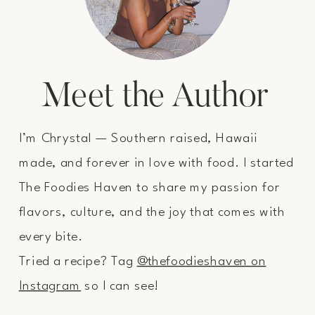
Meet the Author
I’m Chrystal — Southern raised, Hawaii
made, and forever in love with food. I started
The Foodies Haven to share my passion for
flavors, culture, and the joy that comes with
every bite.
Tried a recipe? Tag
@thefoodieshaven on
Instagram
so I can see!