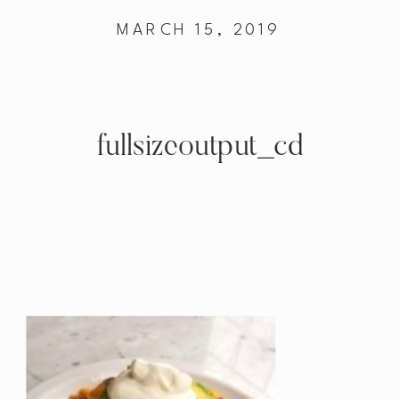
MARCH 15, 2019
fullsizeoutput_cd