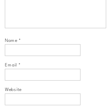
Name
*
Email
*
Website