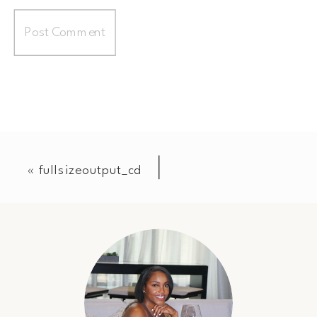
«
fullsizeoutput_cd