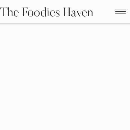
The Foodies Haven