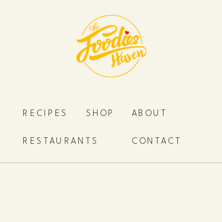
RECIPES
SHOP
ABOUT
RESTAURANTS
CONTACT