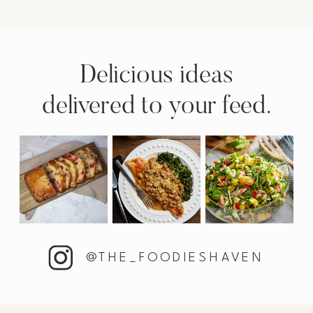
Delicious ideas
delivered to your feed.
@THE_FOODIESHAVEN