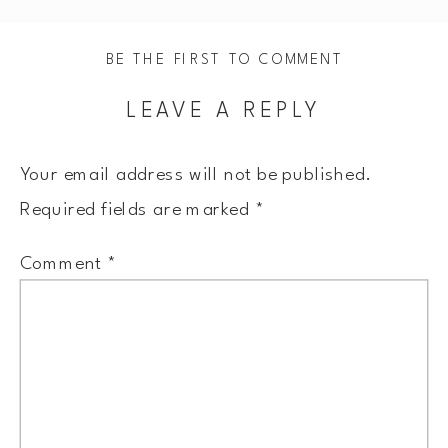
BE THE FIRST TO COMMENT
LEAVE A REPLY
Your email address will not be published.
Required fields are marked
*
Comment
*