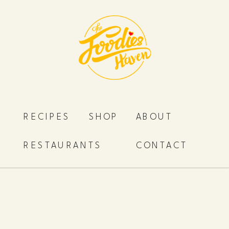
RECIPES
SHOP
ABOUT
RESTAURANTS
CONTACT