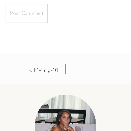
«
h1-img-10