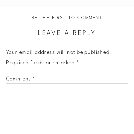
BE THE FIRST TO COMMENT
LEAVE A REPLY
Your email address will not be published.
Required fields are marked
*
Comment
*