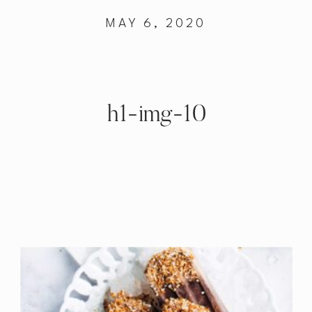
MAY 6, 2020
h1-img-10