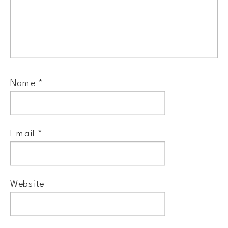
Name
*
Email
*
Website