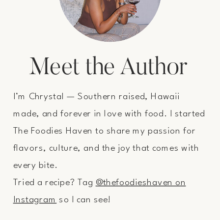
Meet the Author
I’m Chrystal — Southern raised, Hawaii
made, and forever in love with food. I started
The Foodies Haven to share my passion for
flavors, culture, and the joy that comes with
every bite.
Tried a recipe? Tag
@thefoodieshaven on
Instagram
so I can see!