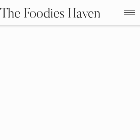
The Foodies Haven