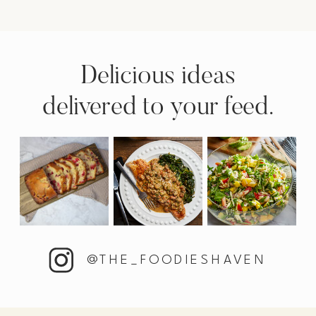
Delicious ideas
delivered to your feed.
@THE_FOODIESHAVEN