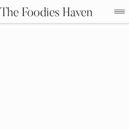
The Foodies Haven