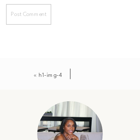
«
h1-img-4