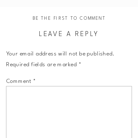
BE THE FIRST TO COMMENT
LEAVE A REPLY
Your email address will not be published.
Required fields are marked
*
Comment
*