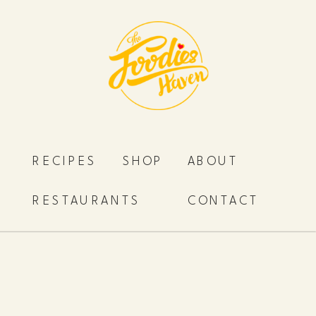
RECIPES
SHOP
ABOUT
RESTAURANTS
CONTACT