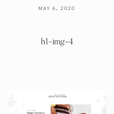
MAY 6, 2020
h1-img-4