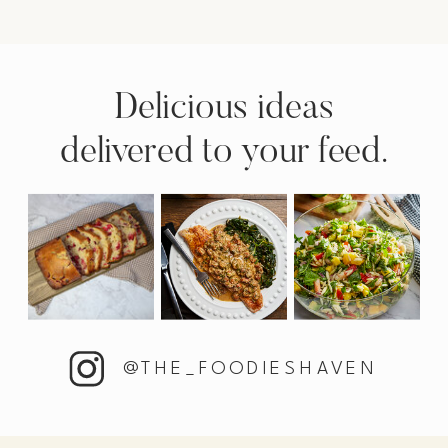
Delicious ideas
delivered to your feed.
@THE_FOODIESHAVEN