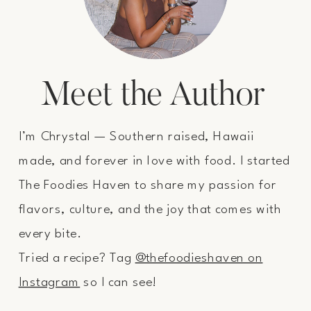
Meet the Author
I’m Chrystal — Southern raised, Hawaii
made, and forever in love with food. I started
The Foodies Haven to share my passion for
flavors, culture, and the joy that comes with
every bite.
Tried a recipe? Tag
@thefoodieshaven on
Instagram
so I can see!