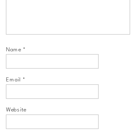
Name
*
Email
*
Website