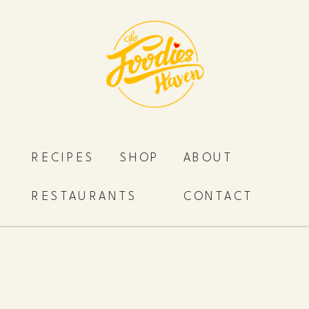
RECIPES
SHOP
ABOUT
RESTAURANTS
CONTACT