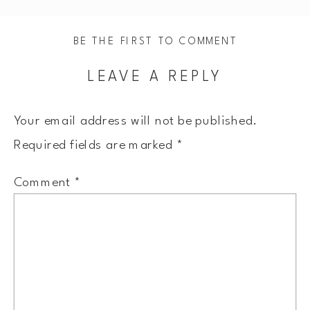
BE THE FIRST TO COMMENT
LEAVE A REPLY
Your email address will not be published.
Required fields are marked
*
Comment
*