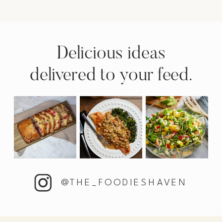
Delicious ideas
delivered to your feed.
@THE_FOODIESHAVEN