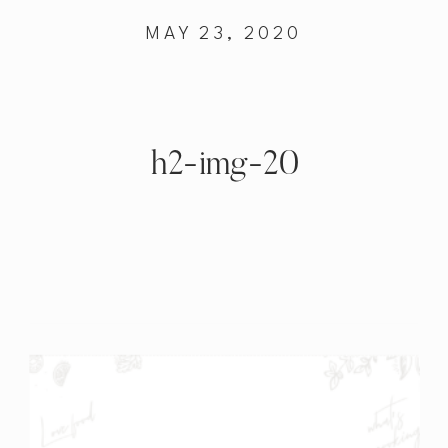
MAY 23, 2020
h2-img-20