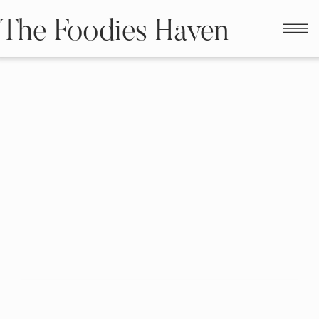
The Foodies Haven