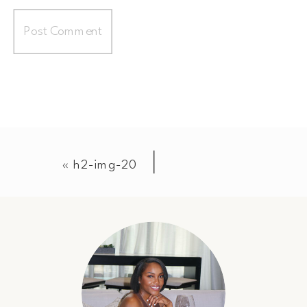
«
h2-img-20