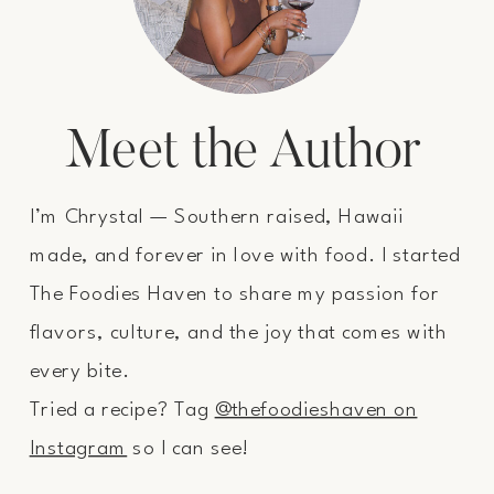
Meet the Author
I’m Chrystal — Southern raised, Hawaii
made, and forever in love with food. I started
The Foodies Haven to share my passion for
flavors, culture, and the joy that comes with
every bite.
Tried a recipe? Tag
@thefoodieshaven on
Instagram
so I can see!