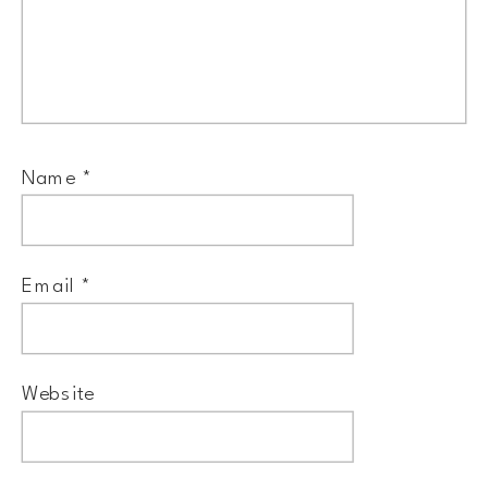
Name
*
Email
*
Website