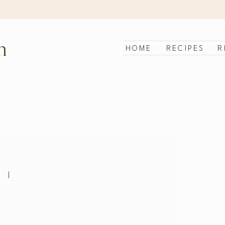
n
HOME
RECIPES
R
|