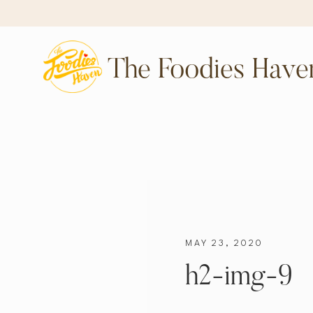
The Foodies Have
MAY 23, 2020
h2-img-9