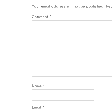
Your email address will not be published.
Req
Comment
*
Name
*
Email
*