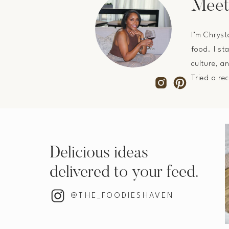
Meet
I’m Chryst
food. I st
culture, a
Tried a re
Delicious ideas
delivered to your feed.
@THE_FOODIESHAVEN