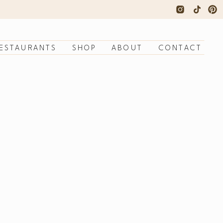
ESTAURANTS
SHOP
ABOUT
CONTACT