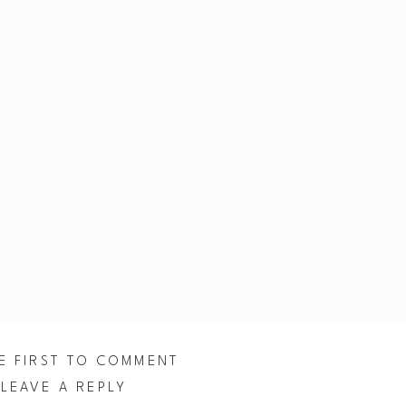
E FIRST TO COMMENT
LEAVE A REPLY