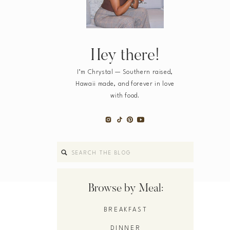
Hey there!
I’m Chrystal — Southern raised,
Hawaii made, and forever in love
with food.
Search
for:
Browse by Meal:
BREAKFAST
DINNER