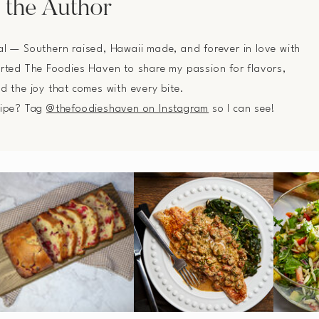
 the Author
al — Southern raised, Hawaii made, and forever in love with
arted The Foodies Haven to share my passion for flavors,
nd the joy that comes with every bite.
cipe? Tag
@thefoodieshaven on Instagram
so I can see!