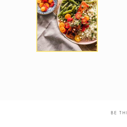
BE TH