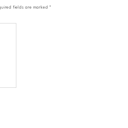
uired fields are marked
*