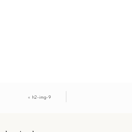
«
h2-img-9