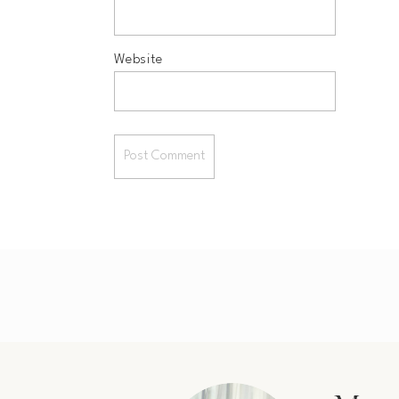
Website