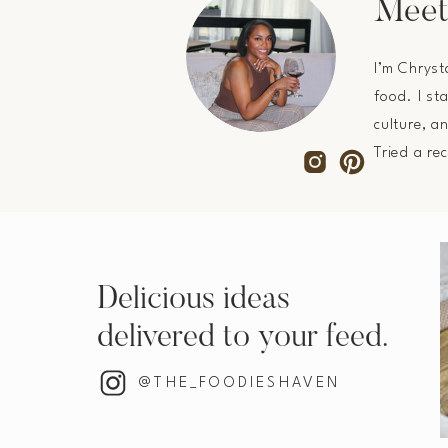
Meet
I’m Chryst
food. I st
culture, a
Tried a re
Delicious ideas
delivered to your feed.
@THE_FOODIESHAVEN