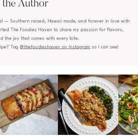
 the Author
al — Southern raised, Hawaii made, and forever in love with
arted The Foodies Haven to share my passion for flavors,
nd the joy that comes with every bite.
cipe? Tag
@thefoodieshaven on Instagram
so I can see!