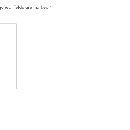
uired fields are marked
*