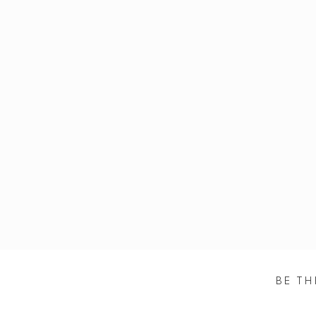
BE TH