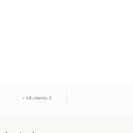
«
h4-clients-3