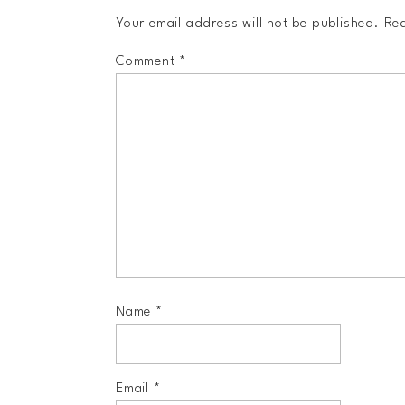
Your email address will not be published.
Req
Comment
*
Name
*
Email
*