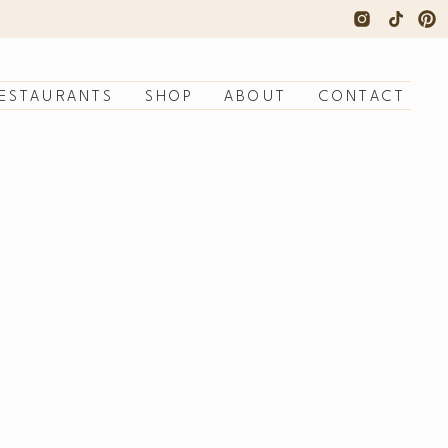
ESTAURANTS
SHOP
ABOUT
CONTACT