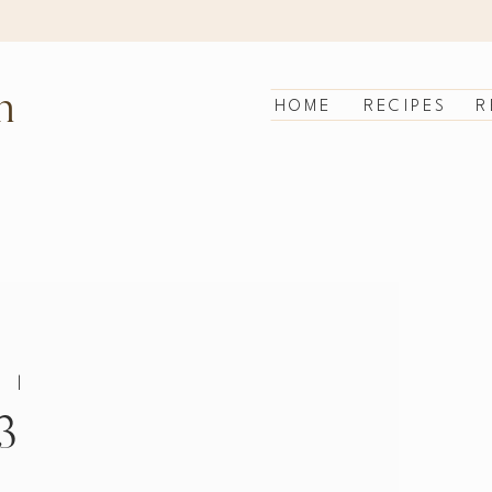
n
HOME
RECIPES
R
|
3