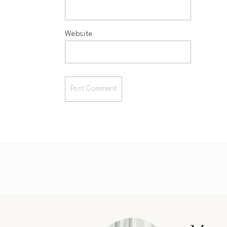
Website