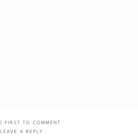
E FIRST TO COMMENT
LEAVE A REPLY