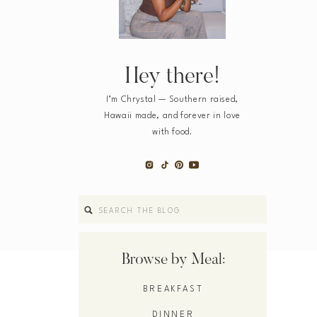
Hey there!
I’m Chrystal — Southern raised,
Hawaii made, and forever in love
with food.
Search
for:
Browse by Meal:
BREAKFAST
DINNER