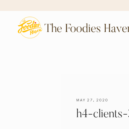
The Foodies Have
MAY 27, 2020
h4-clients-