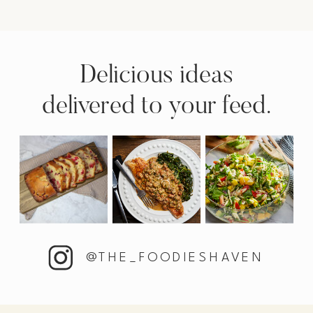
Delicious ideas
delivered to your feed.
@THE_FOODIESHAVEN