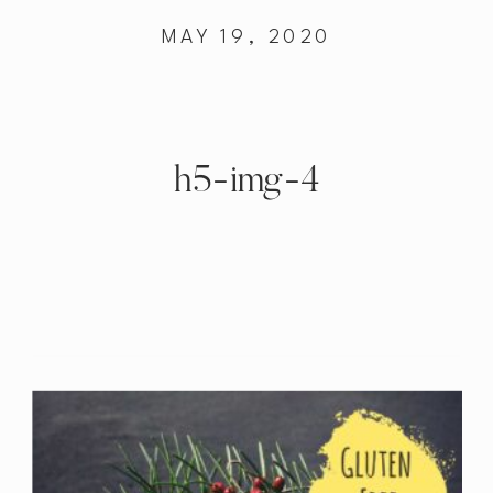
MAY 19, 2020
h5-img-4