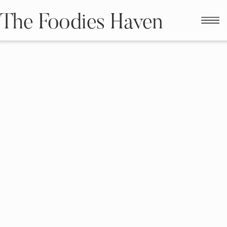
The Foodies Haven