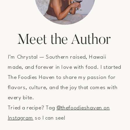
Meet the Author
I’m Chrystal — Southern raised, Hawaii
made, and forever in love with food. I started
The Foodies Haven to share my passion for
flavors, culture, and the joy that comes with
every bite.
Tried a recipe? Tag
@thefoodieshaven on
Instagram
so I can see!