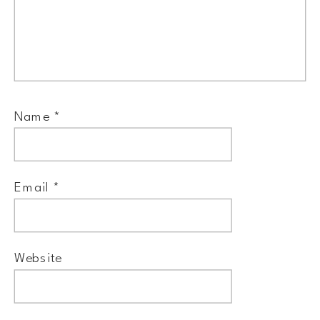
Name
*
Email
*
Website