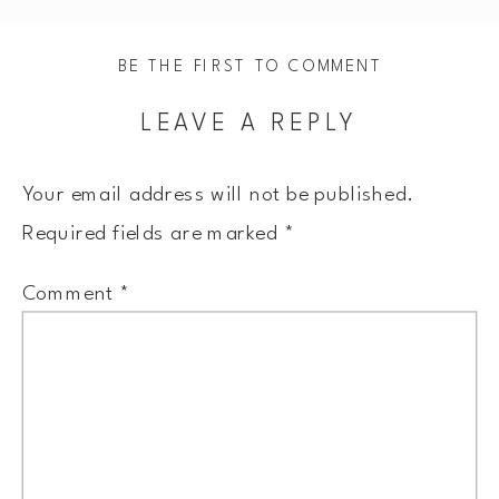
BE THE FIRST TO COMMENT
LEAVE A REPLY
Your email address will not be published.
Required fields are marked
*
Comment
*