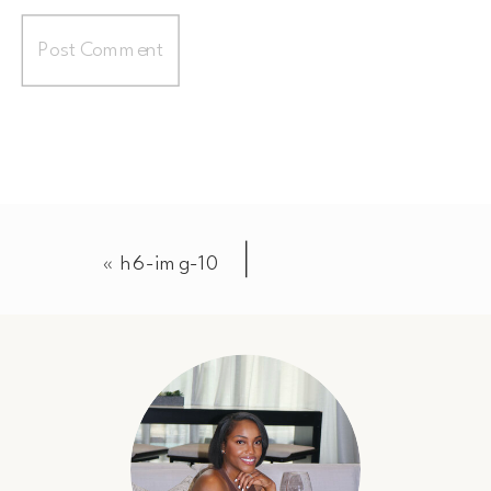
«
h6-img-10