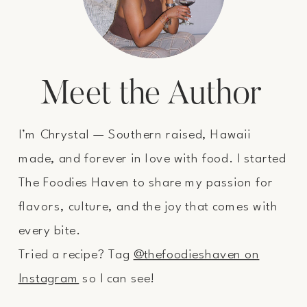
Meet the Author
I’m Chrystal — Southern raised, Hawaii
made, and forever in love with food. I started
The Foodies Haven to share my passion for
flavors, culture, and the joy that comes with
every bite.
Tried a recipe? Tag
@thefoodieshaven on
Instagram
so I can see!