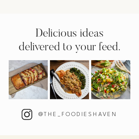
Delicious ideas
delivered to your feed.
@THE_FOODIESHAVEN