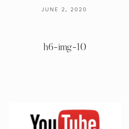
JUNE 2, 2020
h6-img-10