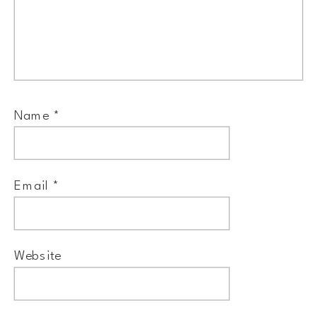
Name
*
Email
*
Website