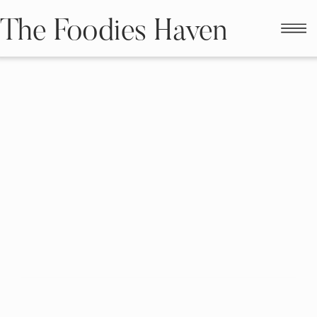
The Foodies Haven