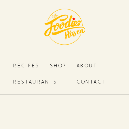
RECIPES
SHOP
ABOUT
RESTAURANTS
CONTACT