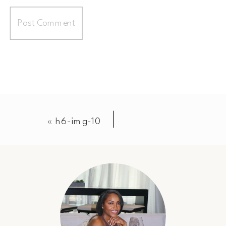
«
h6-img-10