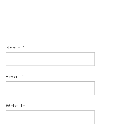
Name
*
Email
*
Website