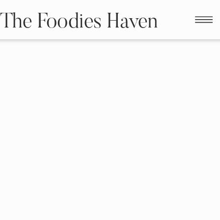
The Foodies Haven