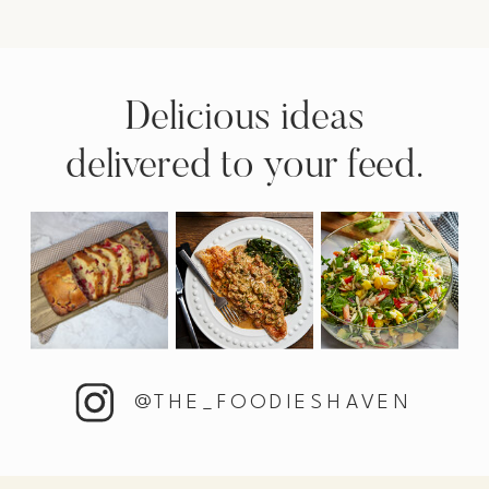
Delicious ideas
delivered to your feed.
@THE_FOODIESHAVEN