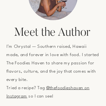
Meet the Author
I’m Chrystal — Southern raised, Hawaii
made, and forever in love with food. I started
The Foodies Haven to share my passion for
flavors, culture, and the joy that comes with
every bite.
Tried a recipe? Tag
@thefoodieshaven on
Instagram
so I can see!