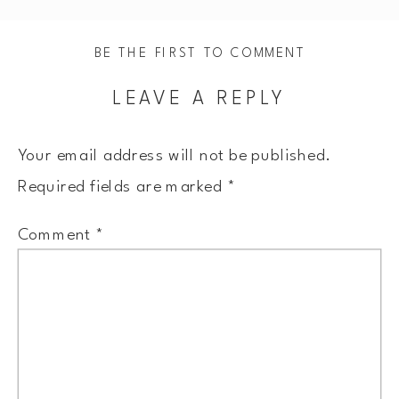
BE THE FIRST TO COMMENT
LEAVE A REPLY
Your email address will not be published.
Required fields are marked
*
Comment
*