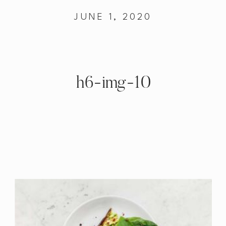
JUNE 1, 2020
h6-img-10