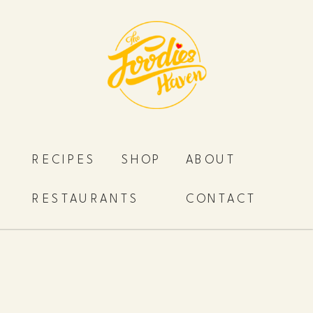
RECIPES
SHOP
ABOUT
RESTAURANTS
CONTACT