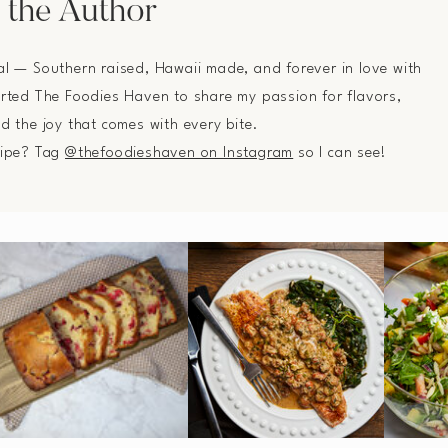
 the Author
al — Southern raised, Hawaii made, and forever in love with
arted The Foodies Haven to share my passion for flavors,
nd the joy that comes with every bite.
cipe? Tag
@thefoodieshaven on Instagram
so I can see!