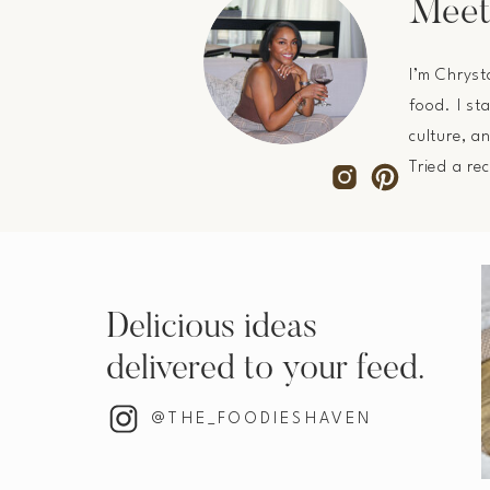
Meet
I’m Chryst
food. I st
culture, a
Tried a re
Delicious ideas
delivered to your feed.
@THE_FOODIESHAVEN