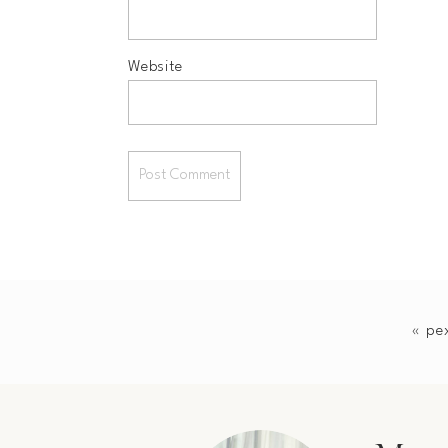
Website
«
pe