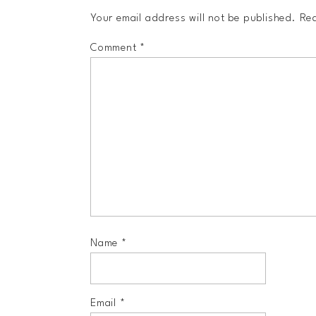
Your email address will not be published.
Req
Comment
*
Name
*
Email
*