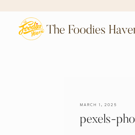
The Foodies Have
MARCH 1, 2025
pexels-pho