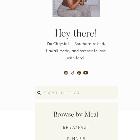
Hey there!
I’m Chrystal — Southern raised,
Hawaii made, and forever in love
with food.
Search
for:
Browse by Meal:
BREAKFAST
DINNER