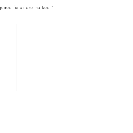
uired fields are marked
*