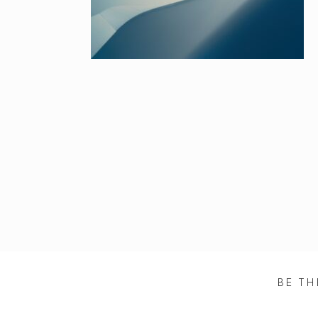
BE TH