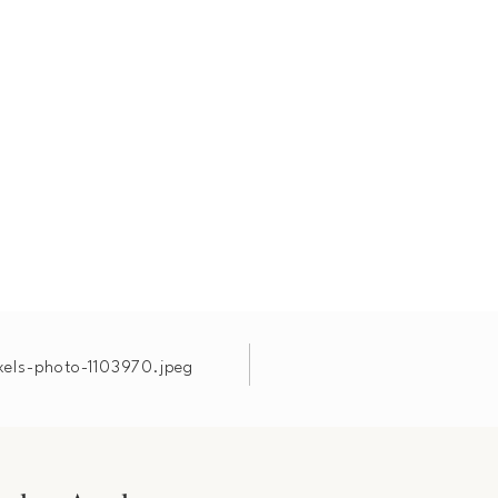
xels-photo-1103970.jpeg