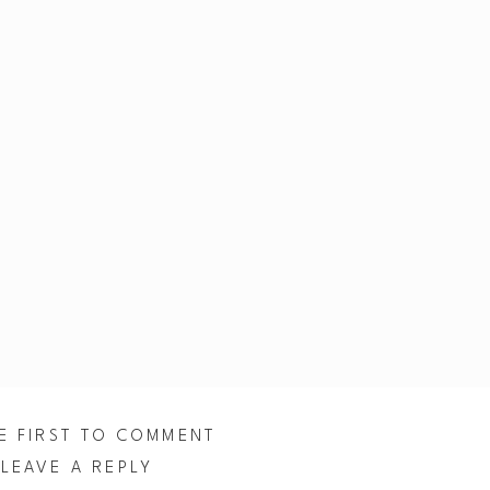
E FIRST TO COMMENT
LEAVE A REPLY