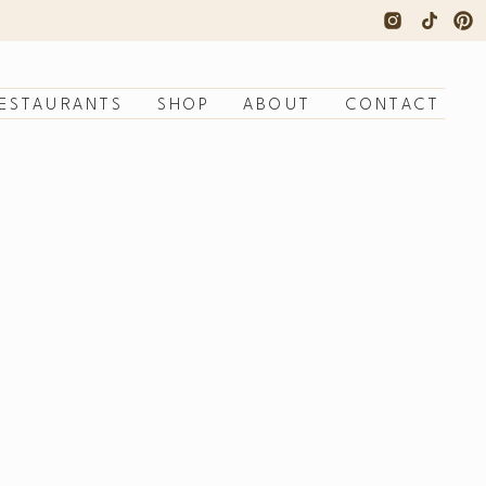
ESTAURANTS
SHOP
ABOUT
CONTACT