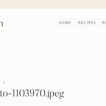
n
HOME
RECIPES
R
|
to-1103970.jpeg