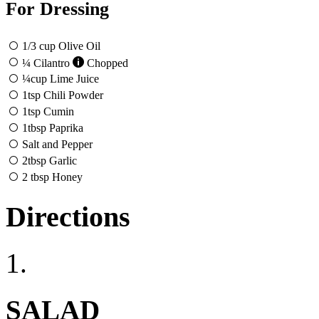
For Dressing
1/3
cup
Olive Oil
¼
Cilantro
Chopped
¼
cup
Lime Juice
1
tsp
Chili Powder
1
tsp
Cumin
1
tbsp
Paprika
Salt and Pepper
2
tbsp
Garlic
2
tbsp
Honey
Directions
1.
SALAD