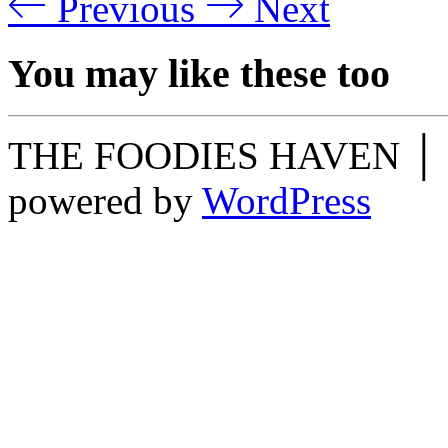
Previous
Next
You may like these too
THE FOODIES HAVEN │ O
powered by
WordPress