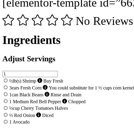
[elementor-template id=”66
No Reviews
Ingredients
Adjust Servings
½
lb(s)
Shrimp
Buy Fresh
3
ears
Fresh Corn
You could substitute for 1 ½ cups corn kerne
1
can
Black Beans
Rinse and Drain
1
Medium Red Bell Pepper
Chopped
½
cup
Cherry Tomatoes Halves
½
Red Onion
Diced
1
Avocado