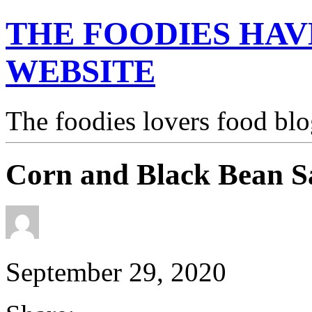
THE FOODIES HAV
WEBSITE
The foodies lovers food blo
Corn and Black Bean S
September 29, 2020