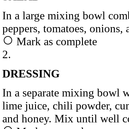
In a large mixing bowl com
peppers, tomatoes, onions, 
Mark as complete
2.
DRESSING
In a separate mixing bowl wh
lime juice, chili powder, cum
and honey. Mix until well 