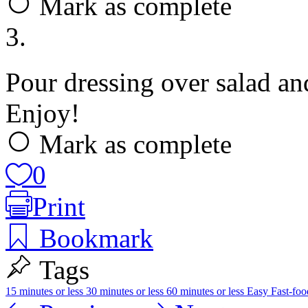
Mark as complete
3.
Pour dressing over salad and
Enjoy!
Mark as complete
0
Print
Bookmark
Tags
15 minutes or less
30 minutes or less
60 minutes or less
Easy
Fast-fo