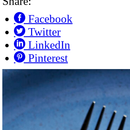
Share:
Facebook
Twitter
LinkedIn
Pinterest