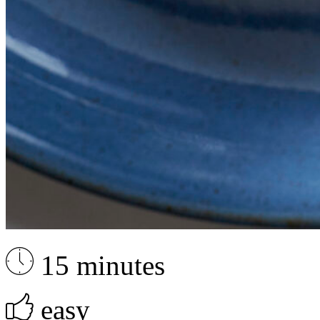
15 minutes
easy