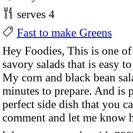
serves 4
Fast to make
Greens
Hey Foodies, This is one of 
savory salads that is easy t
My corn and black bean sal
minutes to prepare. And is 
perfect side dish that you 
comment and let me know h