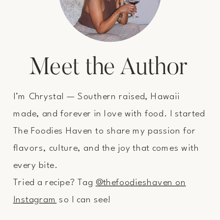
Meet the Author
I’m Chrystal — Southern raised, Hawaii
made, and forever in love with food. I started
The Foodies Haven to share my passion for
flavors, culture, and the joy that comes with
every bite.
Tried a recipe? Tag
@thefoodieshaven on
Instagram
so I can see!