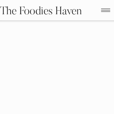
The Foodies Haven