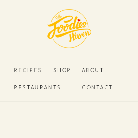
RECIPES
SHOP
ABOUT
RESTAURANTS
CONTACT