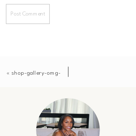
«
shop-gallery-omg-
51