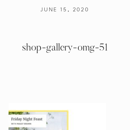
JUNE 15, 2020
shop-gallery-omg-51