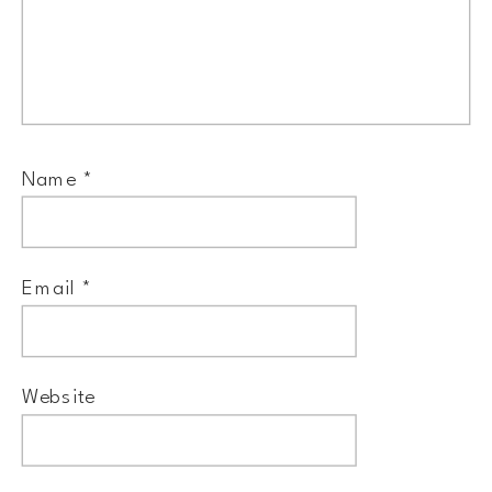
Name
*
Email
*
Website