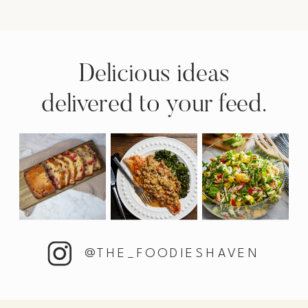
Delicious ideas
delivered to your feed.
@THE_FOODIESHAVEN