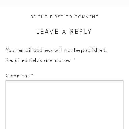
BE THE FIRST TO COMMENT
LEAVE A REPLY
Your email address will not be published.
Required fields are marked
*
Comment
*