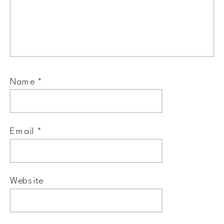
Name
*
Email
*
Website