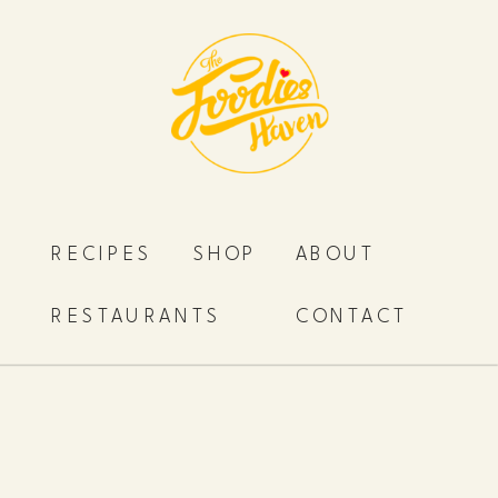
RECIPES
SHOP
ABOUT
RESTAURANTS
CONTACT