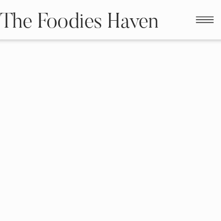
The Foodies Haven