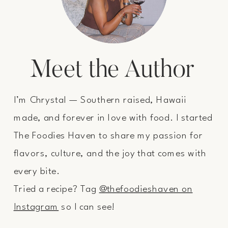
Meet the Author
I’m Chrystal — Southern raised, Hawaii
made, and forever in love with food. I started
The Foodies Haven to share my passion for
flavors, culture, and the joy that comes with
every bite.
Tried a recipe? Tag
@thefoodieshaven on
Instagram
so I can see!