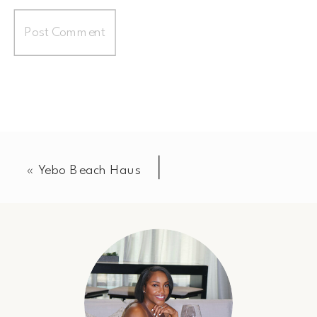
«
Yebo Beach Haus