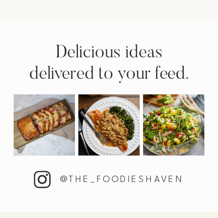
Delicious ideas
delivered to your feed.
@THE_FOODIESHAVEN