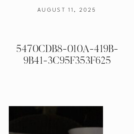
AUGUST 11, 2025
5470CDB8-010A-419B-
9B41-3C95F353F625