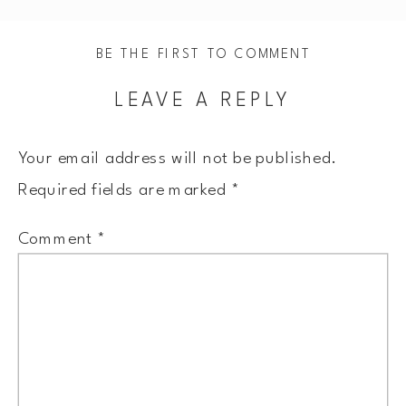
BE THE FIRST TO COMMENT
LEAVE A REPLY
Your email address will not be published.
Required fields are marked
*
Comment
*