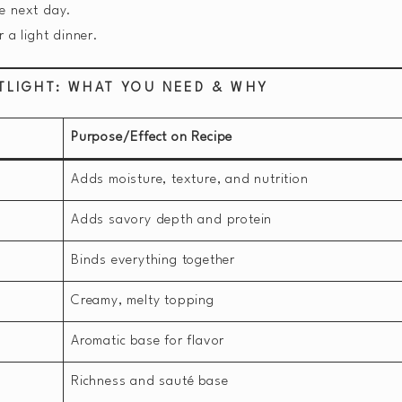
e next day.
r a light dinner.
TLIGHT: WHAT YOU NEED & WHY
Purpose/Effect on Recipe
Adds moisture, texture, and nutrition
Adds savory depth and protein
Binds everything together
Creamy, melty topping
Aromatic base for flavor
Richness and sauté base