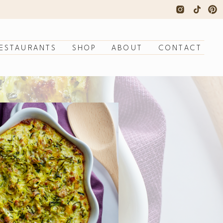
ESTAURANTS
SHOP
ABOUT
CONTACT