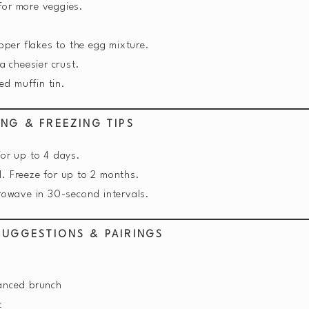
or more veggies.
pper flakes to the egg mixture.
a cheesier crust.
ed muffin tin.
ING & FREEZING TIPS
for up to 4 days.
l. Freeze for up to 2 months.
rowave in 30-second intervals.
SUGGESTIONS & PAIRINGS
lanced brunch
t