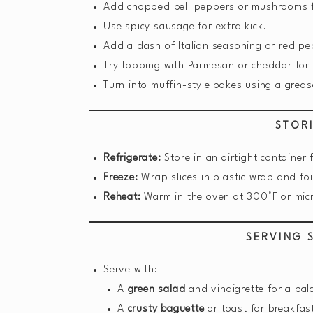
Add chopped bell peppers or mushrooms f
Use spicy sausage for extra kick.
Add a dash of Italian seasoning or red pe
Try topping with Parmesan or cheddar for 
Turn into muffin-style bakes using a greas
STOR
Refrigerate:
Store in an airtight container 
Freeze:
Wrap slices in plastic wrap and foi
Reheat:
Warm in the oven at 300°F or mic
SERVING 
Serve with:
A
green salad
and vinaigrette for a ba
A
crusty baguette
or toast for breakfas