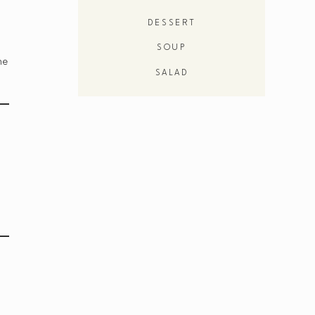
DESSERT
SOUP
he
SALAD