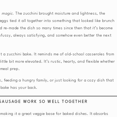
s
magic
. The zucchini brought moisture and lightness, the
gs tied it all together into something that looked like brunch
nd re-made the dish so many times since then that it’s become
nfussy, always satisfying, and somehow even better the next
t a zucchini bake. It reminds me of old-school casseroles from
little bit more elevated. It’s rustic, hearty, and flexible whether
r meal prep.
 feeding a hungry family, or just looking for a cozy dish that
 bake has your back.
 SAUSAGE WORK SO WELL TOGETHER
, making it a great veggie base for baked dishes. It absorbs