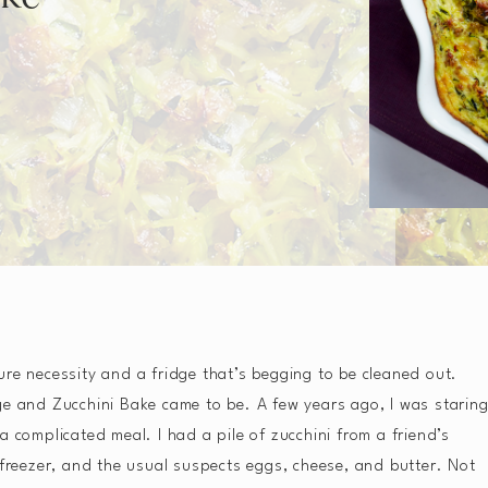
ure necessity and a fridge that’s begging to be cleaned out.
ge and Zucchini Bake came to be. A few years ago, I was starin
a complicated meal. I had a pile of zucchini from a friend’s
 freezer, and the usual suspects eggs, cheese, and butter. Not