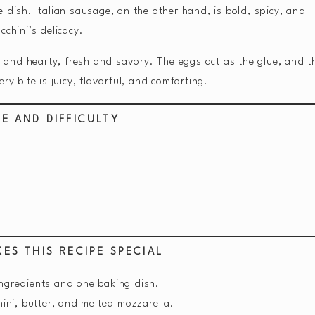
 dish. Italian sausage, on the other hand, is bold, spicy, and
cchini’s delicacy.
ht and hearty, fresh and savory. The eggs act as the glue, and t
ry bite is juicy, flavorful, and comforting.
ME AND DIFFICULTY
ES THIS RECIPE SPECIAL
ingredients and one baking dish.
ini, butter, and melted mozzarella.