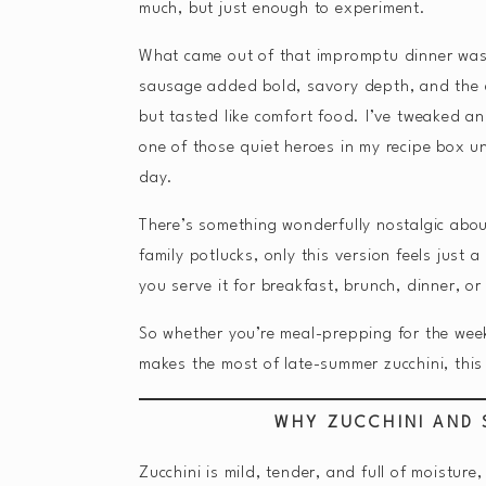
much, but just enough to experiment.
What came out of that impromptu dinner wa
sausage added bold, savory depth, and the eg
but tasted like comfort food. I’ve tweaked a
one of those quiet heroes in my recipe box u
day.
There’s something wonderfully nostalgic abou
family potlucks, only this version feels just a 
you serve it for breakfast, brunch, dinner, o
So whether you’re meal-prepping for the week,
makes the most of late-summer zucchini, this
WHY ZUCCHINI AND
Zucchini is mild, tender, and full of moisture