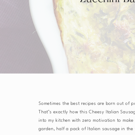
Sometimes the best recipes are born out of p
That’s exactly how this Cheesy Italian Sausa
into my kitchen with zero motivation to make 
garden, half a pack of Italian sausage in the