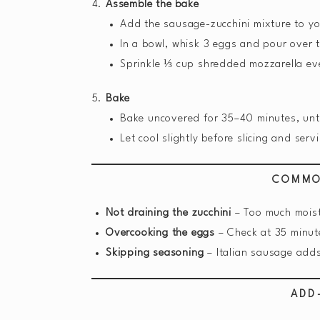
Assemble the bake
Add the sausage-zucchini mixture to yo
In a bowl, whisk 3 eggs and pour over 
Sprinkle ⅓ cup shredded mozzarella ev
Bake
Bake uncovered for 35–40 minutes, until
Let cool slightly before slicing and serv
COMMO
Not draining the zucchini
– Too much moist
Overcooking the eggs
– Check at 35 minut
Skipping seasoning
– Italian sausage adds
ADD