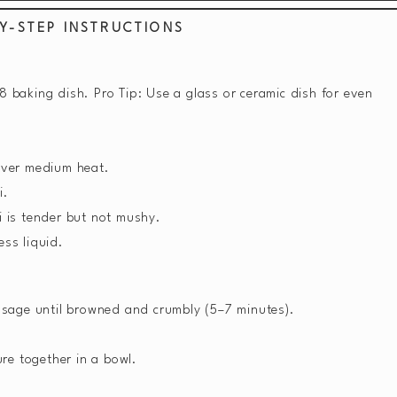
Y-STEP INSTRUCTIONS
 baking dish. Pro Tip: Use a glass or ceramic dish for even
 over medium heat.
i.
i is tender but not mushy.
ess liquid.
sausage until browned and crumbly (5–7 minutes).
re together in a bowl.