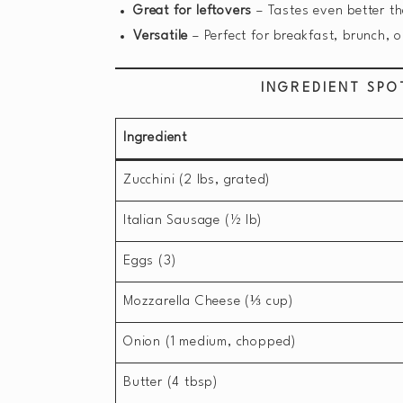
Great for leftovers
– Tastes even better th
Versatile
– Perfect for breakfast, brunch, o
INGREDIENT SPO
Ingredient
Zucchini (2 lbs, grated)
Italian Sausage (½ lb)
Eggs (3)
Mozzarella Cheese (⅓ cup)
Onion (1 medium, chopped)
Butter (4 tbsp)