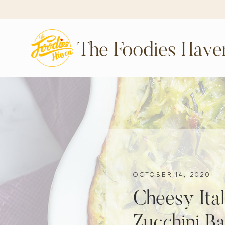
The Foodies Have
OCTOBER 14, 2020
Cheesy Ita
Zucchini B