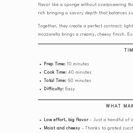
flavor like a sponge without overpowering the
rich bringing a savory depth that balances zu
Together, they create a perfect contrast: lig
mozzarella brings a creamy, cheesy finish. Eve
TI
Prep Time:
10 minutes
Cook Time:
40 minutes
Total Time:
50 minutes
Difficulty:
Easy
WHAT MAK
Low effort, big flavor
– Just a handful of 
Moist and cheesy
– Thanks to grated zucch