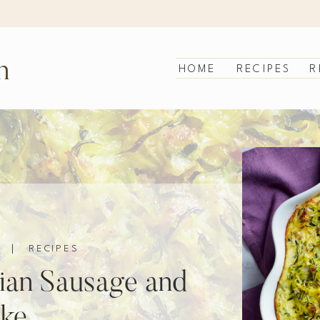
n
HOME
RECIPES
R
|
RECIPES
lian Sausage and
ake