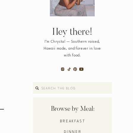
Hey there!
I’m Chrystal — Southern raised,
Hawaii made, and forever in love
with food.
Search
for:
Browse by Meal:
BREAKFAST
DINNER