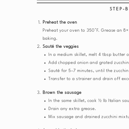
STEP-B
Preheat the oven
Preheat your oven to 350°F. Grease an 8×8
baking.
Sauté the veggies
In a medium skillet, melt 4 tbsp butter
Add chopped onion and grated zucchin
Sauté for 5–7 minutes, until the zucchin
Transfer to a strainer and drain off exc
Brown the sausage
In the same skillet, cook ½ lb Italian 
Drain any extra grease.
Mix sausage and drained zucchini mixtu