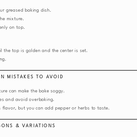
ur greased baking dish.
the mixture.
enly on top.
 the top is golden and the center is set.
ing.
N MISTAKES TO AVOID
ure can make the bake soggy.
es and avoid overbaking.
 flavor, but you can add pepper or herbs to taste.
-ONS & VARIATIONS