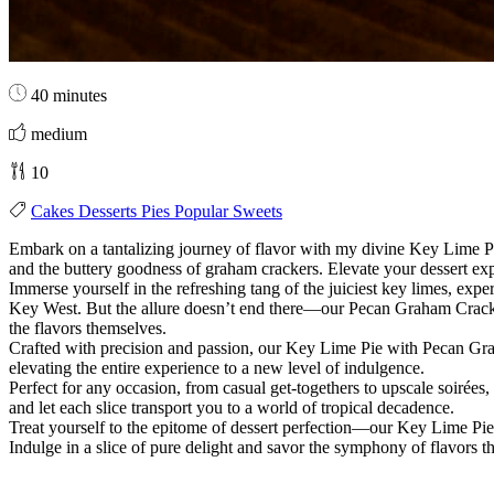
40 minutes
medium
10
Cakes
Desserts
Pies
Popular
Sweets
Embark on a tantalizing journey of flavor with my divine Key Lime 
and the buttery goodness of graham crackers. Elevate your dessert exp
Immerse yourself in the refreshing tang of the juiciest key limes, exp
Key West. But the allure doesn’t end there—our Pecan Graham Cracker Cr
the flavors themselves.
Crafted with precision and passion, our Key Lime Pie with Pecan Graha
elevating the entire experience to a new level of indulgence.
Perfect for any occasion, from casual get-togethers to upscale soirées, 
and let each slice transport you to a world of tropical decadence.
Treat yourself to the epitome of dessert perfection—our Key Lime Pie 
Indulge in a slice of pure delight and savor the symphony of flavors 