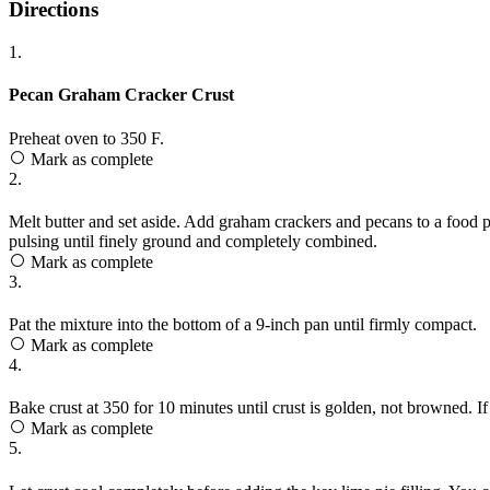
Directions
1.
Pecan Graham Cracker Crust
Preheat oven to 350 F.
Mark as complete
2.
Melt butter and set aside. Add graham crackers and pecans to a food p
pulsing until finely ground and completely combined.
Mark as complete
3.
Pat the mixture into the bottom of a 9-inch pan until firmly compact.
Mark as complete
4.
Bake crust at 350 for 10 minutes until crust is golden, not browned. If
Mark as complete
5.