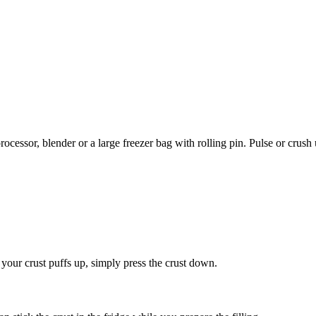
rocessor, blender or a large freezer bag with rolling pin. Pulse or crus
 your crust puffs up, simply press the crust down.