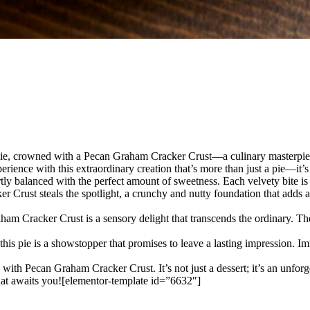
Pie, crowned with a Pecan Graham Cracker Crust—a culinary masterpiece
erience with this extraordinary creation that’s more than just a pie—it’
ertly balanced with the perfect amount of sweetness. Each velvety bite 
ust steals the spotlight, a crunchy and nutty foundation that adds a lay
m Cracker Crust is a sensory delight that transcends the ordinary. The
this pie is a showstopper that promises to leave a lasting impression. Im
with Pecan Graham Cracker Crust. It’s not just a dessert; it’s an unfor
that awaits you![elementor-template id=”6632″]