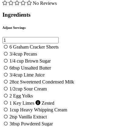
No Reviews
Ingredients
Adjust Servings
6
Graham Cracker Sheets
3/4
cup
Pecans
1/4
cup
Brown Sugar
6
tbsp
Unsalted Butter
3/4
cup
Lime Juice
28
oz
Sweetened Condensed Milk
1/2
cup
Sour Cream
2
Egg Yolks
1
Key Limes
Zested
1
cup
Heavy Whipping Cream
2
tsp
Vanilla Extract
3
tbsp
Powdered Sugar