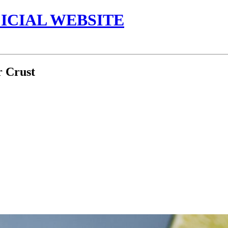
ICIAL WEBSITE
 Crust