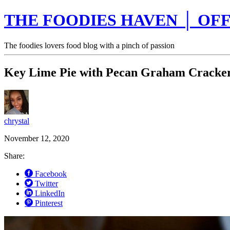
THE FOODIES HAVEN │ OFF
The foodies lovers food blog with a pinch of passion
Key Lime Pie with Pecan Graham Cracker
chrystal
November 12, 2020
Share:
Facebook
Twitter
LinkedIn
Pinterest