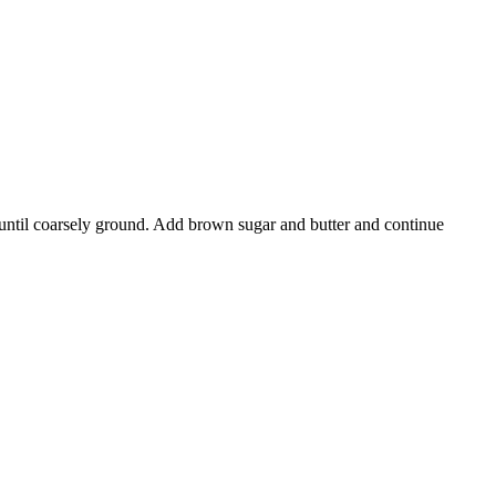
h until coarsely ground. Add brown sugar and butter and continue