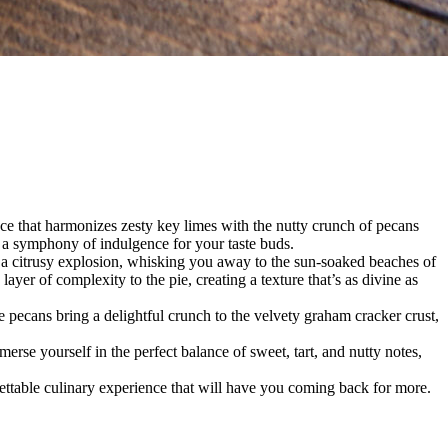
 that harmonizes zesty key limes with the nutty crunch of pecans
s a symphony of indulgence for your taste buds.
is a citrusy explosion, whisking you away to the sun-soaked beaches of
er of complexity to the pie, creating a texture that’s as divine as
 pecans bring a delightful crunch to the velvety graham cracker crust,
merse yourself in the perfect balance of sweet, tart, and nutty notes,
gettable culinary experience that will have you coming back for more.